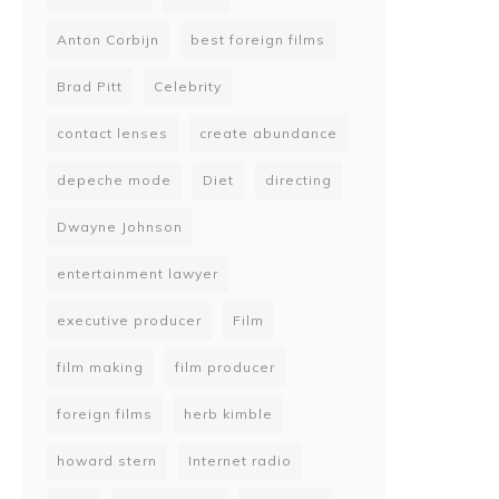
Anton Corbijn
best foreign films
Brad Pitt
Celebrity
contact lenses
create abundance
depeche mode
Diet
directing
Dwayne Johnson
entertainment lawyer
executive producer
Film
film making
film producer
foreign films
herb kimble
howard stern
Internet radio