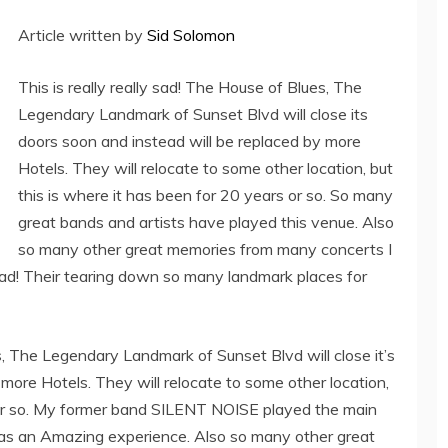
Article written by
Sid Solomon
This is really really sad! The House of Blues, The
Legendary Landmark of Sunset Blvd will close its
doors soon and instead will be replaced by more
Hotels. They will relocate to some other location, but
this is where it has been for 20 years or so. So many
great bands and artists have played this venue. Also
so many other great memories from many concerts I
ad! Their tearing down so many landmark places for
es, The Legendary Landmark of Sunset Blvd will close it’s
more Hotels. They will relocate to some other location,
s or so. My former band SILENT NOISE played the main
was an Amazing experience. Also so many other great