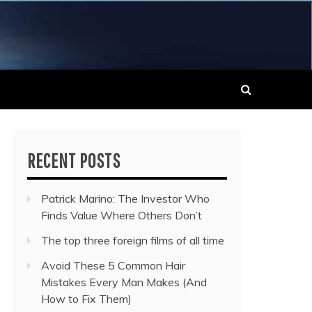
 MUSIC NEWS
RECENT POSTS
Patrick Marino: The Investor Who
Finds Value Where Others Don’t
The top three foreign films of all time
Avoid These 5 Common Hair
Mistakes Every Man Makes (And
How to Fix Them)