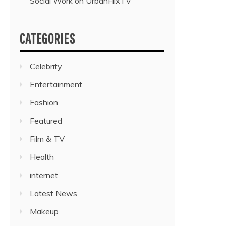
Social Work on UrbanFlixTV”
CATEGORIES
Celebrity
Entertainment
Fashion
Featured
Film & TV
Health
internet
Latest News
Makeup