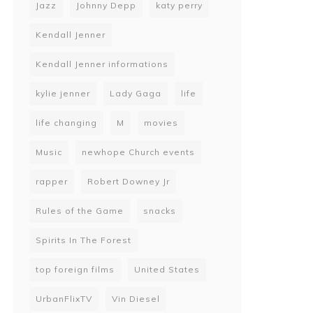
Jazz
Johnny Depp
katy perry
Kendall Jenner
Kendall Jenner informations
kylie jenner
Lady Gaga
life
life changing
M
movies
Music
newhope Church events
rapper
Robert Downey Jr
Rules of the Game
snacks
Spirits In The Forest
top foreign films
United States
UrbanFlixTV
Vin Diesel