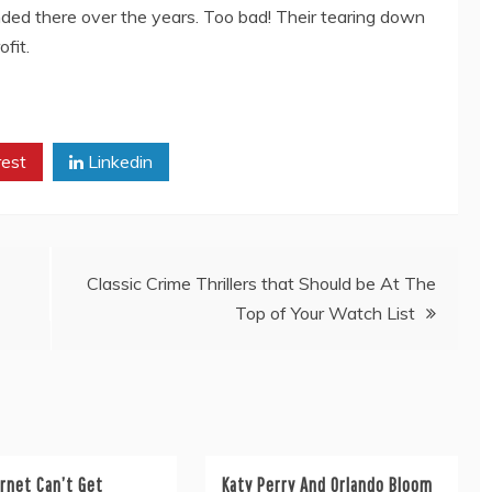
ed there over the years. Too bad! Their tearing down
fit.
rest
Linkedin
Classic Crime Thrillers that Should be At The
Top of Your Watch List
rnet Can’t Get
Katy Perry And Orlando Bloom