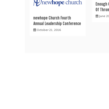
Enough 
Of Thro
June 2
newhope Church Fourth
Annual Leadership Conference
October 21, 2016