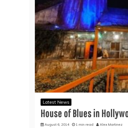
Latest News
House of Blues in Hollyw
August 6, 2014
1 min read
Alex Martinez