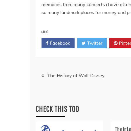
memories from many concerts i have attend
so many landmark places for money and pro
SHARE
Facebook
Twitter
Pinte
Post
The History of Walt Disney
navigation
CHECK THIS TOO
The Inte