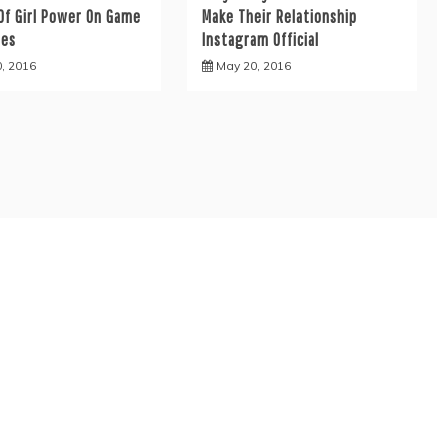
Of Girl Power On Game
Make Their Relationship
nes
Instagram Official
0, 2016
May 20, 2016