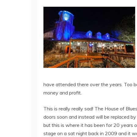
have attended there over the years. Too b
money and profit.
This is really really sad! The House of Blu
doors soon and instead will be replaced by 
but this is where it has been for 20 year
stage on a sat night back in 2009 and it 