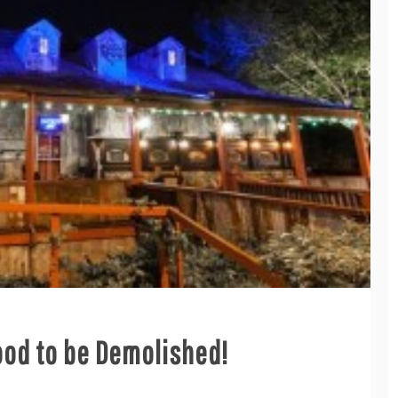
ood to be Demolished!