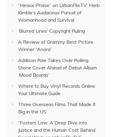
“Heaux Phase” on UrbanFlixTV: Herb
Kimble’s Audacious Pursuit of
Womanhood and Survival
‘Blurred Lines’ Copyright Ruling
A Review of Grammy Best Picture
Winner “Anora”
Addison Rae Takes Over Rolling
Stone Cover Ahead of Debut Album
‘Mood Boards’
Where to Buy Vinyl Records Online:
Your Ultimate Guide
Three Overseas Films That Made It
Big in the US
“Fosters Law: A Deep Dive into
Justice and the Human Cost Behind