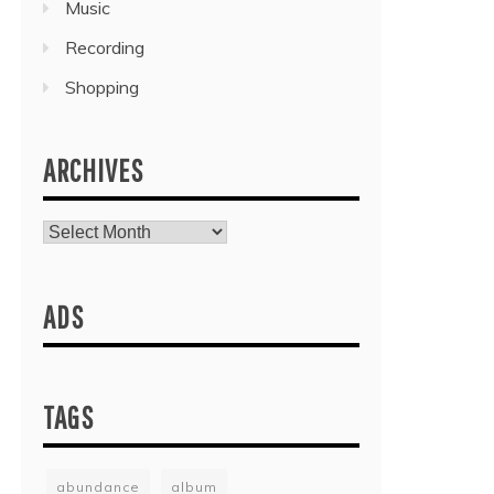
Music
Recording
Shopping
ARCHIVES
Archives
ADS
TAGS
abundance
album