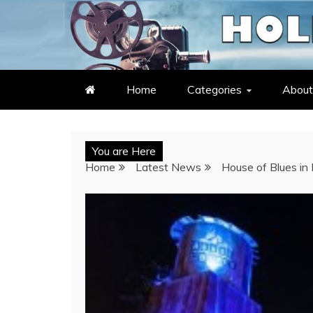
Skip
to
LATEST ENTERTAINMENT & C
HOLLYWOOD HEAT – C
content
Home
Categories
About
You are Here
Home
Latest News
House of Blues in