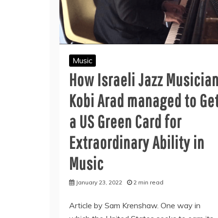
Music
How Israeli Jazz Musicia
Kobi Arad managed to Ge
a US Green Card for
Extraordinary Ability in
Music
January 23, 2022
2 min read
Article by Sam Krenshaw. One way in