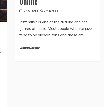
Online
July 8, 2012
2 min read
Jazz music is one of the fulfilling and rich
genres of music. Most people who like jazz
tend to be diehard fans and these are
n
t
Continue Reading