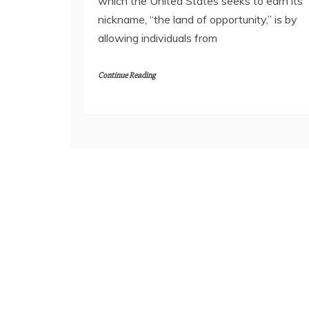
which the United States seeks to earn its
nickname, “the land of opportunity,” is by
allowing individuals from
Continue Reading