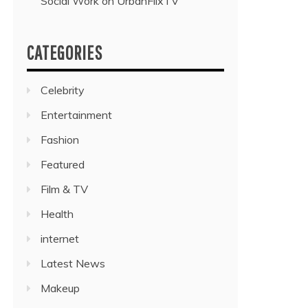
Social Work on UrbanFlixTV”
CATEGORIES
Celebrity
Entertainment
Fashion
Featured
Film & TV
Health
internet
Latest News
Makeup