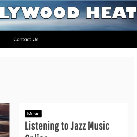
ELEBRITY NEWS
ELEBRITY, ENTERTAINMENT &
Contact Us
Music
Listening to Jazz Music