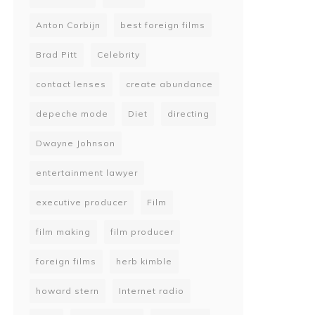
Anton Corbijn
best foreign films
Brad Pitt
Celebrity
contact lenses
create abundance
depeche mode
Diet
directing
Dwayne Johnson
entertainment lawyer
executive producer
Film
film making
film producer
foreign films
herb kimble
howard stern
Internet radio