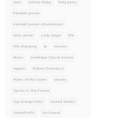
Jazz
Johnny Depp
katy perry
Kendall Jenner
Kendall Jenner informations
kylie jenner
Lady Gaga
life
life changing
M
movies
Music
newhope Church events
rapper
Robert Downey Jr
Rules of the Game
snacks
Spirits In The Forest
top foreign films
United States
UrbanFlixTV
Vin Diesel