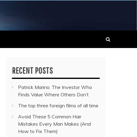
 MUSIC NEWS
RECENT POSTS
Patrick Marino: The Investor Who
Finds Value Where Others Don’t
The top three foreign films of all time
Avoid These 5 Common Hair
Mistakes Every Man Makes (And
How to Fix Them)