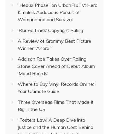
“Heaux Phase” on UrbanFlixTV: Herb
Kimble’s Audacious Pursuit of
Womanhood and Survival
‘Blurred Lines’ Copyright Ruling
A Review of Grammy Best Picture
Winner “Anora”
Addison Rae Takes Over Rolling
Stone Cover Ahead of Debut Album
‘Mood Boards’
Where to Buy Vinyl Records Online:
Your Ultimate Guide
Three Overseas Films That Made It
Big in the US
“Fosters Law: A Deep Dive into
Justice and the Human Cost Behind