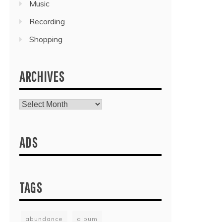
Music
Recording
Shopping
ARCHIVES
Archives
ADS
TAGS
abundance
album