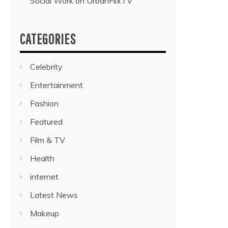
Social Work on UrbanFlixTV”
CATEGORIES
Celebrity
Entertainment
Fashion
Featured
Film & TV
Health
internet
Latest News
Makeup