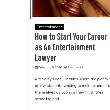
Entertainment
How to Start Your Career
as An Entertainment
Lawyer
February 9, 2020
2 min read
Article by Legal Libraries There are plenty
of law students waiting to make a name fo
themselves as soon as they finish their
schooling and