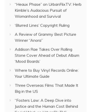
“Heaux Phase” on UrbanFlixTV: Herb
Kimble’s Audacious Pursuit of
Womanhood and Survival
‘Blurred Lines’ Copyright Ruling
A Review of Grammy Best Picture
Winner “Anora”
Addison Rae Takes Over Rolling
Stone Cover Ahead of Debut Album
‘Mood Boards’
Where to Buy Vinyl Records Online:
Your Ultimate Guide
Three Overseas Films That Made It
Big in the US
“Fosters Law: A Deep Dive into
Justice and the Human Cost Behind