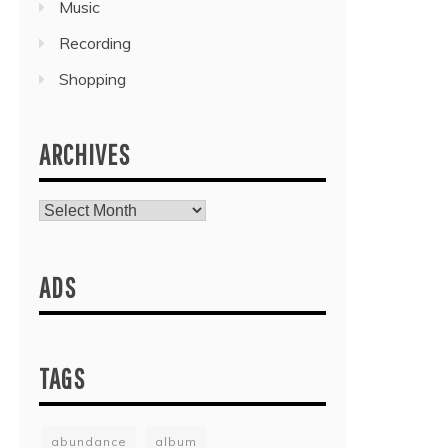
Music
Recording
Shopping
ARCHIVES
Archives
ADS
TAGS
abundance
album