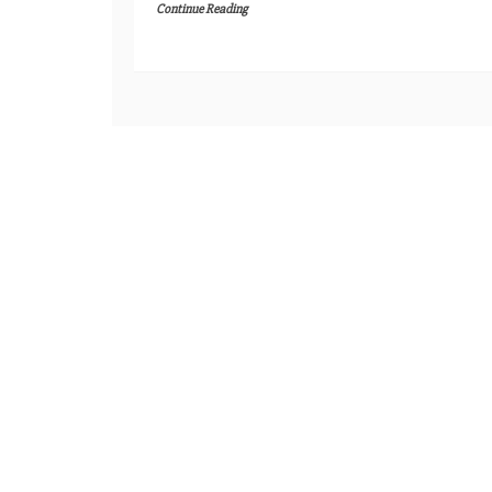
Continue Reading