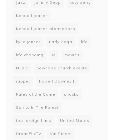
Jazz
Johnny Depp
katy perry
Kendall Jenner
Kendall Jenner informations
kylie jenner
Lady Gaga
life
life changing
M
movies
Music
newhope Church events
rapper
Robert Downey Jr
Rules of the Game
snacks
Spirits In The Forest
top foreign films
United States
UrbanFlixTV
Vin Diesel