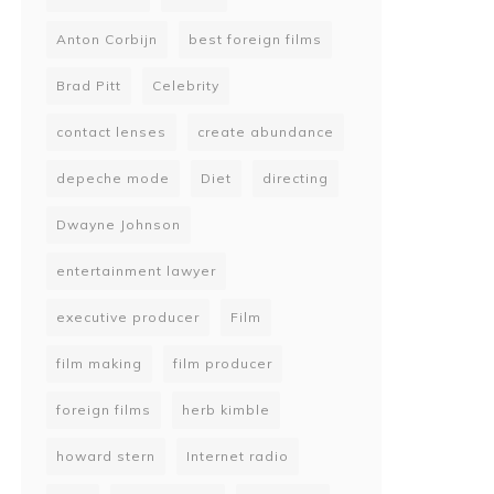
Anton Corbijn
best foreign films
Brad Pitt
Celebrity
contact lenses
create abundance
depeche mode
Diet
directing
Dwayne Johnson
entertainment lawyer
executive producer
Film
film making
film producer
foreign films
herb kimble
howard stern
Internet radio