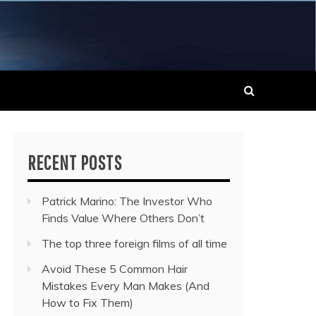
 MUSIC NEWS
RECENT POSTS
Patrick Marino: The Investor Who
Finds Value Where Others Don’t
The top three foreign films of all time
Avoid These 5 Common Hair
Mistakes Every Man Makes (And
How to Fix Them)