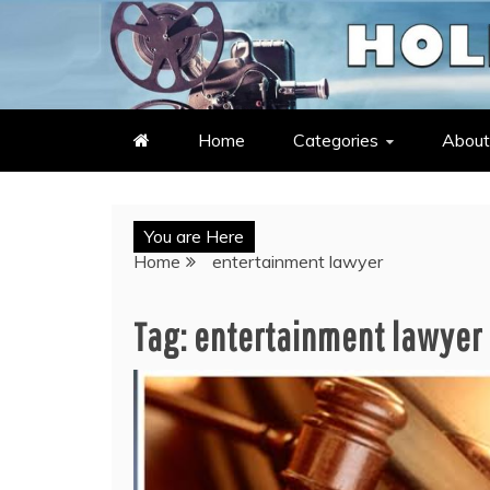
Skip
to
LATEST ENTERTAINMENT & C
HOLLYWOOD HEAT – C
content
Home
Categories
About
You are Here
Home
entertainment lawyer
Tag:
entertainment lawyer