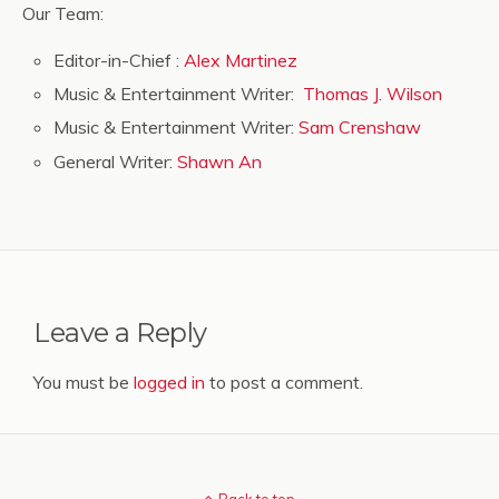
Our Team:
Editor-in-Chief :
Alex Martinez
Music & Entertainment Writer:
Thomas J. Wilson
Music & Entertainment Writer:
Sam Crenshaw
General Writer:
Shawn An
Leave a Reply
You must be
logged in
to post a comment.