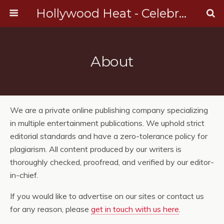
Hollywood Heat - Celebrity, Entertainment & Music News
About
We are a private online publishing company specializing
in multiple entertainment publications. We uphold strict
editorial standards and have a zero-tolerance policy for
plagiarism. All content produced by our writers is
thoroughly checked, proofread, and verified by our editor-
in-chief.
If you would like to advertise on our sites or contact us
for any reason, please
get in touch with us here
.