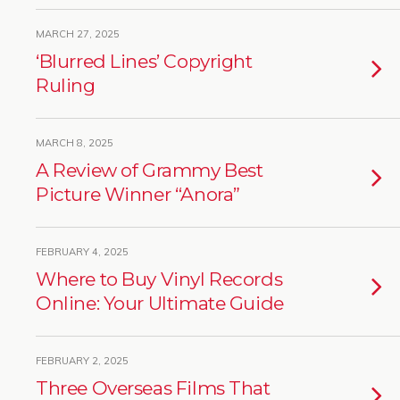
MARCH 27, 2025
‘Blurred Lines’ Copyright
Ruling
MARCH 8, 2025
A Review of Grammy Best
Picture Winner “Anora”
FEBRUARY 4, 2025
Where to Buy Vinyl Records
Online: Your Ultimate Guide
FEBRUARY 2, 2025
Three Overseas Films That