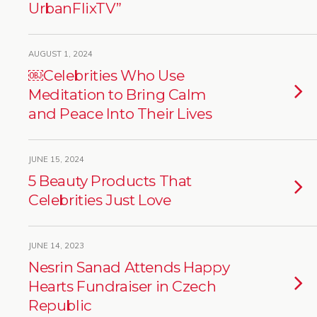
UrbanFlixTV”
AUGUST 1, 2024
￼Celebrities Who Use
Meditation to Bring Calm
and Peace Into Their Lives
JUNE 15, 2024
5 Beauty Products That
Celebrities Just Love
JUNE 14, 2023
Nesrin Sanad Attends Happy
Hearts Fundraiser in Czech
Republic