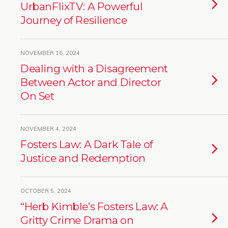
UrbanFlixTV: A Powerful
Journey of Resilience
NOVEMBER 16, 2024
Dealing with a Disagreement
Between Actor and Director
On Set
NOVEMBER 4, 2024
Fosters Law: A Dark Tale of
Justice and Redemption
OCTOBER 5, 2024
“Herb Kimble’s Fosters Law: A
Gritty Crime Drama on