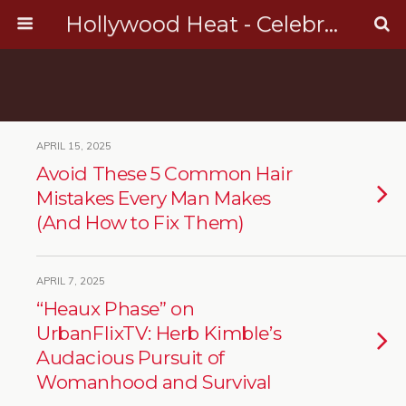
Hollywood Heat - Celebrity, Entertainment & Music News
APRIL 15, 2025
Avoid These 5 Common Hair
Mistakes Every Man Makes
(And How to Fix Them)
APRIL 7, 2025
“Heaux Phase” on
UrbanFlixTV: Herb Kimble’s
Audacious Pursuit of
Womanhood and Survival