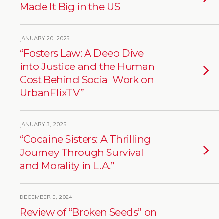
Made It Big in the US
JANUARY 20, 2025
“Fosters Law: A Deep Dive
into Justice and the Human
Cost Behind Social Work on
UrbanFlixTV”
JANUARY 3, 2025
“Cocaine Sisters: A Thrilling
Journey Through Survival
and Morality in L.A.”
DECEMBER 5, 2024
Review of “Broken Seeds” on