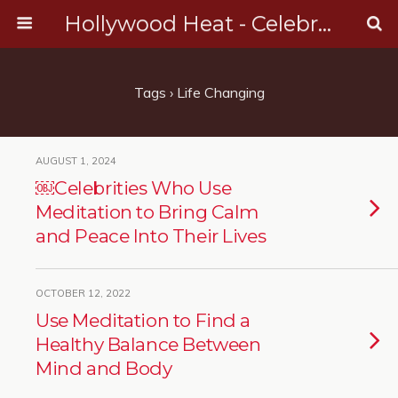
Hollywood Heat - Celebrity, Entertainment & Music News
Tags › Life Changing
AUGUST 1, 2024
￼Celebrities Who Use
Meditation to Bring Calm
and Peace Into Their Lives
OCTOBER 12, 2022
Use Meditation to Find a
Healthy Balance Between
Mind and Body