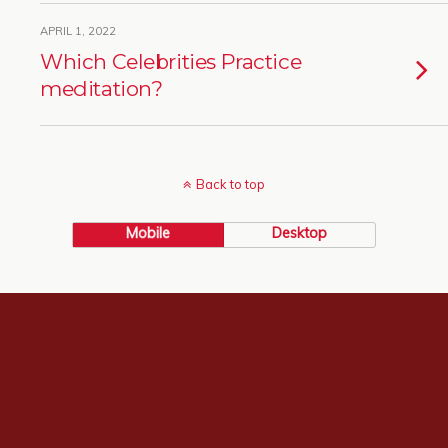
APRIL 1, 2022
Which Celebrities Practice
meditation?
Back to top
Mobile
Desktop