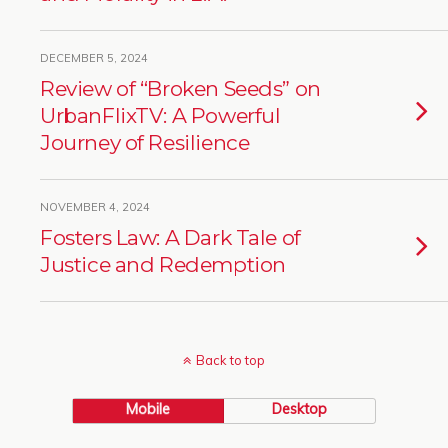
DECEMBER 5, 2024
Review of “Broken Seeds” on
UrbanFlixTV: A Powerful
Journey of Resilience
NOVEMBER 4, 2024
Fosters Law: A Dark Tale of
Justice and Redemption
Back to top
Mobile
Desktop