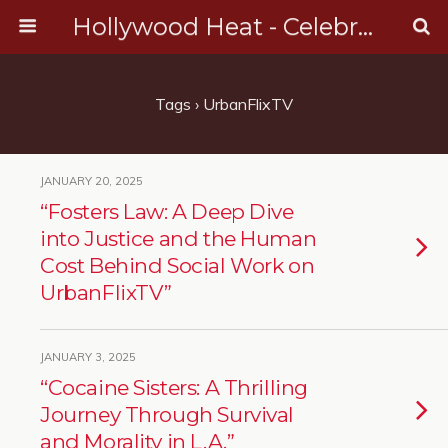
Hollywood Heat - Celebrity, Entertainment & Music News
Tags › UrbanFlixTV
JANUARY 20, 2025
“Fosters Law: A Deep Dive
into Justice and the Human
Cost Behind Social Work on
UrbanFlixTV”
JANUARY 3, 2025
“Cocaine Sisters: A Thrilling
Journey Through Survival
and Morality in L.A.”