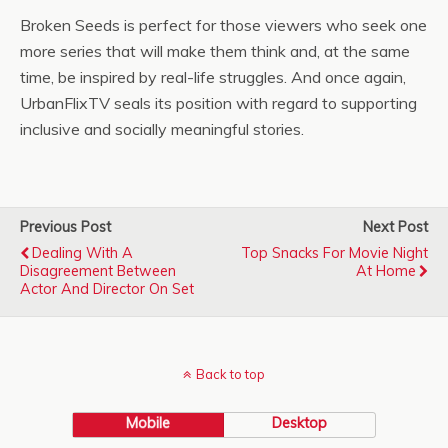
Broken Seeds is perfect for those viewers who seek one
more series that will make them think and, at the same
time, be inspired by real-life struggles. And once again,
UrbanFlixTV seals its position with regard to supporting
inclusive and socially meaningful stories.
Previous Post
Next Post
Dealing With A
Top Snacks For Movie Night
Disagreement Between
At Home
Actor And Director On Set
Back to top
Mobile
Desktop