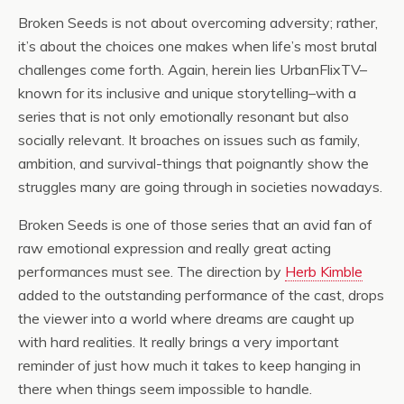
Broken Seeds is not about overcoming adversity; rather,
it’s about the choices one makes when life’s most brutal
challenges come forth. Again, herein lies UrbanFlixTV–
known for its inclusive and unique storytelling–with a
series that is not only emotionally resonant but also
socially relevant. It broaches on issues such as family,
ambition, and survival-things that poignantly show the
struggles many are going through in societies nowadays.
Broken Seeds is one of those series that an avid fan of
raw emotional expression and really great acting
performances must see. The direction by
Herb Kimble
added to the outstanding performance of the cast, drops
the viewer into a world where dreams are caught up
with hard realities. It really brings a very important
reminder of just how much it takes to keep hanging in
there when things seem impossible to handle.