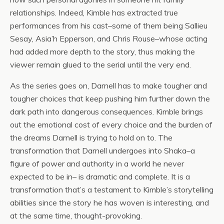
relationships. Indeed, Kimble has extracted true
performances from his cast–some of them being Sallieu
Sesay, Asia’h Epperson, and Chris Rouse–whose acting
had added more depth to the story, thus making the
viewer remain glued to the serial until the very end.
As the series goes on, Darnell has to make tougher and
tougher choices that keep pushing him further down the
dark path into dangerous consequences. Kimble brings
out the emotional cost of every choice and the burden of
the dreams Darnell is trying to hold on to. The
transformation that Darnell undergoes into Shaka–a
figure of power and authority in a world he never
expected to be in– is dramatic and complete. It is a
transformation that’s a testament to Kimble’s storytelling
abilities since the story he has woven is interesting, and
at the same time, thought-provoking.