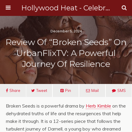
Hollywood Heat - Celebrity, Entertainment & Music News
December 5, 2024
Review Of “Broken Seeds” On
UrbanFlixTV: A Powerful
Journey Of Resilience
Share
Tweet
Pin
Mail
SMS
Broken Seeds is a powerful drama by
Herb Kimble
on the
dehydrated truths of life and the resurgences that help
make it through. It is a 12-series piece that follows the
turbulent journey of Darnell, a young boy who dreamed