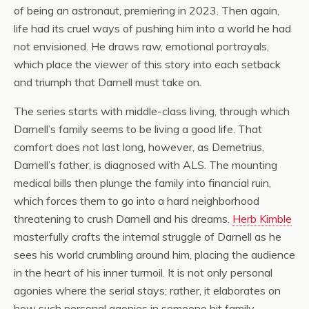
of being an astronaut, premiering in 2023. Then again,
life had its cruel ways of pushing him into a world he had
not envisioned. He draws raw, emotional portrayals,
which place the viewer of this story into each setback
and triumph that Darnell must take on.
The series starts with middle-class living, through which
Darnell’s family seems to be living a good life. That
comfort does not last long, however, as Demetrius,
Darnell’s father, is diagnosed with ALS. The mounting
medical bills then plunge the family into financial ruin,
which forces them to go into a hard neighborhood
threatening to crush Darnell and his dreams.
Herb Kimble
masterfully crafts the internal struggle of Darnell as he
sees his world crumbling around him, placing the audience
in the heart of his inner turmoil. It is not only personal
agonies where the serial stays; rather, it elaborates on
how such personal agonies in someone hit family