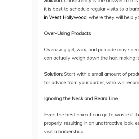
Solution:
Consistency is the answer to this 
it is best to schedule regular visits to a b
in West Hollywood
, where they will help y
Over-Using Products
Overusing gel, wax, and pomade may seem t
can actually weigh down the hair, making it
Solution:
Start with a small amount of produ
for advice from your barber, who will reco
Ignoring the Neck and Beard Line
Even the best haircut can go to waste if t
properly, resulting in an unattractive look, 
visit a barbershop.