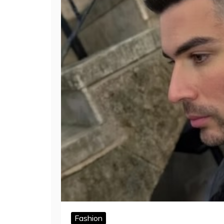
Fashion