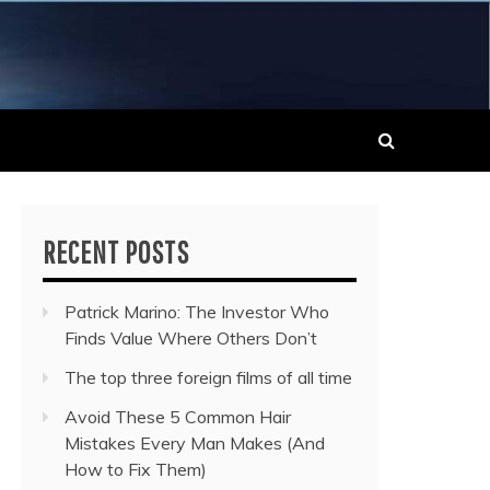
 MUSIC NEWS
RECENT POSTS
Patrick Marino: The Investor Who
Finds Value Where Others Don’t
The top three foreign films of all time
Avoid These 5 Common Hair
Mistakes Every Man Makes (And
How to Fix Them)