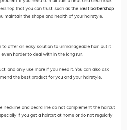
problem. If you need to maintain a neat and clean look,
arbershop that you can trust, such as the
Best barbershop
ou maintain the shape and health of your hairstyle.
o offer an easy solution to unmanageable hair, but it
 even harder to deal with in the long run.
ct, and only use more if you need it. You can also ask
mmend the best product for you and your hairstyle.
he neckline and beard line do not complement the haircut
especially if you get a haircut at home or do not regularly