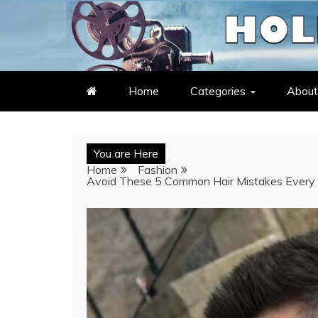
Skip
to
LATEST ENTERTAINMENT & C
HOLLYWOOD HEAT – C
content
Home
Categories
About
You are Here
Home
Fashion
Avoid These 5 Common Hair Mistakes Every