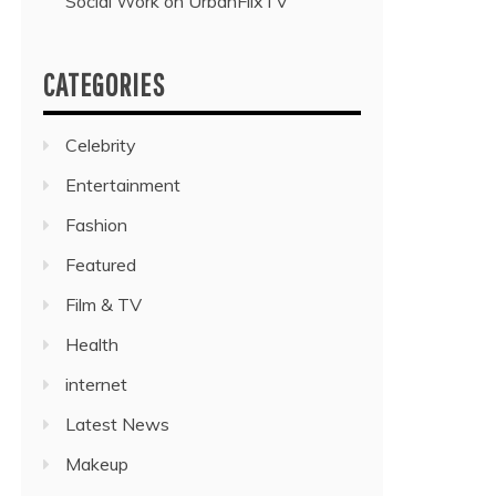
Social Work on UrbanFlixTV”
CATEGORIES
Celebrity
Entertainment
Fashion
Featured
Film & TV
Health
internet
Latest News
Makeup