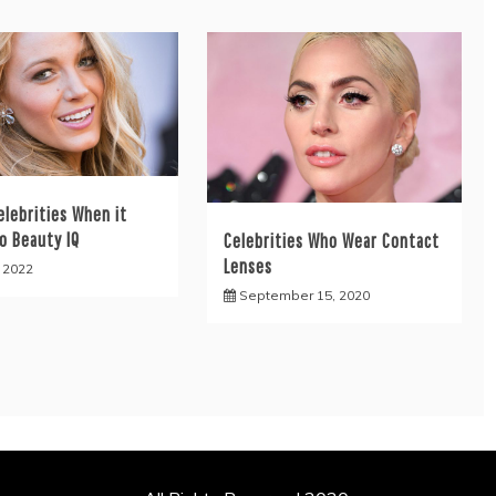
elebrities When it
o Beauty IQ
Celebrities Who Wear Contact
Lenses
, 2022
September 15, 2020