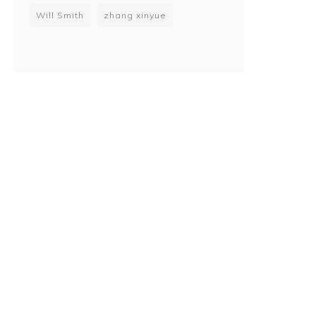
Will Smith
zhang xinyue