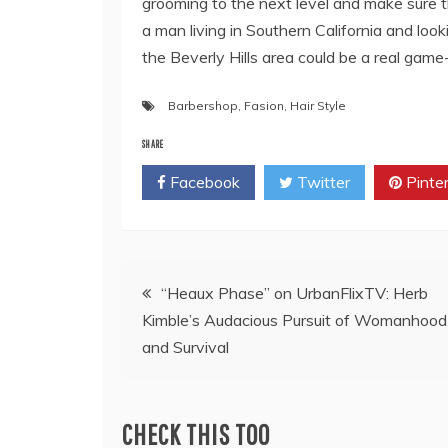
grooming to the next level and make sure th
a man living in Southern California and loo
the Beverly Hills area could be a real game
Barbershop
,
Fasion
,
Hair Style
SHARE
Facebook
Twitter
Pinte
Post
“Heaux Phase” on UrbanFlixTV: Herb
Kimble’s Audacious Pursuit of Womanhood
navigation
and Survival
CHECK THIS TOO