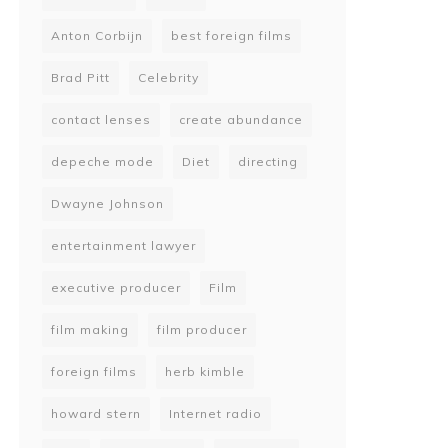
Anton Corbijn
best foreign films
Brad Pitt
Celebrity
contact lenses
create abundance
depeche mode
Diet
directing
Dwayne Johnson
entertainment lawyer
executive producer
Film
film making
film producer
foreign films
herb kimble
howard stern
Internet radio