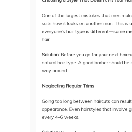
Choosing a Style That Doesn’t Fit Your Ha
One of the largest mistakes that men make 
suits how it looks on another man. This is 
everyone’s hair type is different—some men 
hair.
Solution:
Before you go for your next haircu
natural hair type. A good barber should be a
way around.
Neglecting Regular Trims
Going too long between haircuts can result
appearance. Even hairstyles that involve g
every 4-6 weeks.