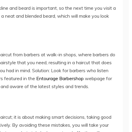
ine and beard is important, so the next time you visit a
 a neat and blended beard, which will make you look
ircut from barbers at walk-in shops, where barbers do
irstyle that you need, resulting in a haircut that does
u had in mind. Solution: Look for barbers who listen
rs featured in the
Entourage Barbershop
webpage for
ed and aware of the latest styles and trends.
haircut; it is about making smart decisions, taking good
ively. By avoiding these mistakes, you will take your