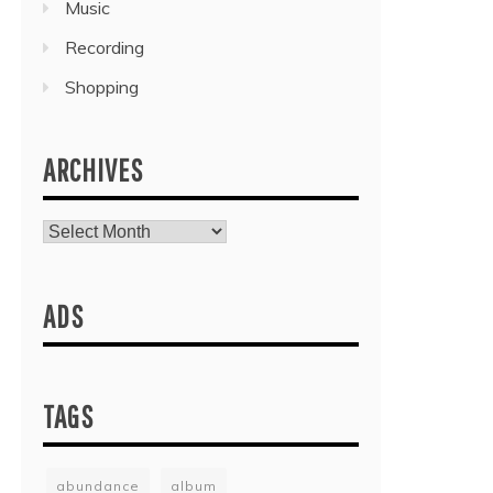
Music
Recording
Shopping
ARCHIVES
Archives
ADS
TAGS
abundance
album