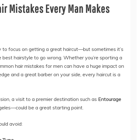
ir Mistakes Every Man Makes
 to focus on getting a great haircut—but sometimes it’s
 best hairstyle to go wrong. Whether you’re sporting a
 common hair mistakes for men can have a huge impact on
dge and a great barber on your side, every haircut is a
ision, a visit to a premier destination such as
Entourage
les—could be a great starting point.
ould avoid: