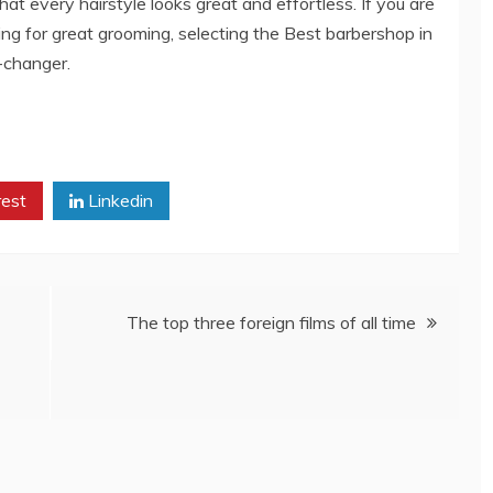
at every hairstyle looks great and effortless. If you are
king for great grooming, selecting the Best barbershop in
-changer.
rest
Linkedin
The top three foreign films of all time