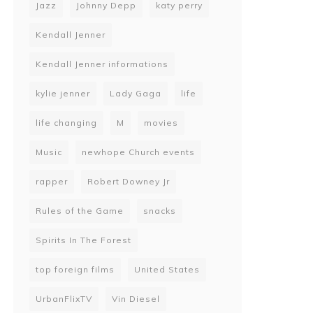
Jazz
Johnny Depp
katy perry
Kendall Jenner
Kendall Jenner informations
kylie jenner
Lady Gaga
life
life changing
M
movies
Music
newhope Church events
rapper
Robert Downey Jr
Rules of the Game
snacks
Spirits In The Forest
top foreign films
United States
UrbanFlixTV
Vin Diesel