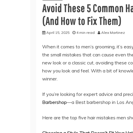
Avoid These 5 Common Ha
(And How to Fix Them)
April 15, 2025
4 min read
Alex Martinez
When it comes to men’s grooming, it’s easy
the small mistakes that can cause even the
new look or a classic cut, avoiding these
how you look and feel. With a bit of knowle
winner.
If you’re looking for expert advice and prec
Barbershop
—a Best barbershop in Los Ange
Here are the top five hair mistakes men sh