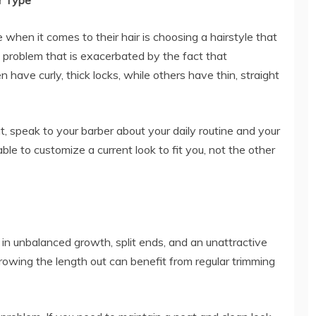
ir Type
when it comes to their hair is choosing a hairstyle that
a problem that is exacerbated by the fact that
have curly, thick locks, while others have thin, straight
t, speak to your barber about your daily routine and your
ble to customize a current look to fit you, not the other
 in unbalanced growth, split ends, and an unattractive
rowing the length out can benefit from regular trimming