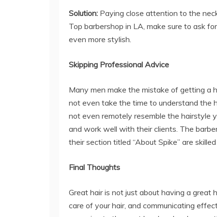
Solution:
Paying close attention to the neckl
Top barbershop in LA, make sure to ask for
even more stylish.
Skipping Professional Advice
Many men make the mistake of getting a ha
not even take the time to understand the ha
not even remotely resemble the hairstyle yo
and work well with their clients. The barbe
their section titled “About Spike” are skill
Final Thoughts
Great hair is not just about having a great 
care of your hair, and communicating effect