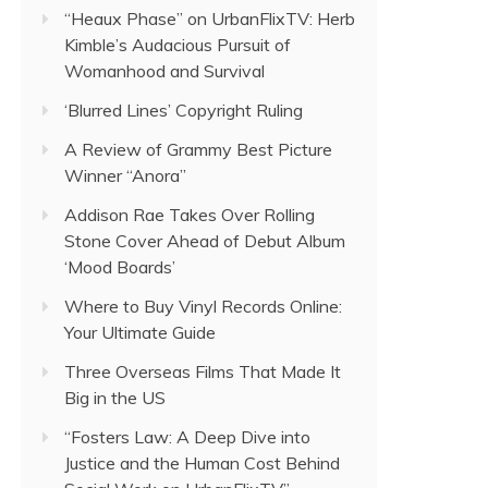
“Heaux Phase” on UrbanFlixTV: Herb
Kimble’s Audacious Pursuit of
Womanhood and Survival
‘Blurred Lines’ Copyright Ruling
A Review of Grammy Best Picture
Winner “Anora”
Addison Rae Takes Over Rolling
Stone Cover Ahead of Debut Album
‘Mood Boards’
Where to Buy Vinyl Records Online:
Your Ultimate Guide
Three Overseas Films That Made It
Big in the US
“Fosters Law: A Deep Dive into
Justice and the Human Cost Behind