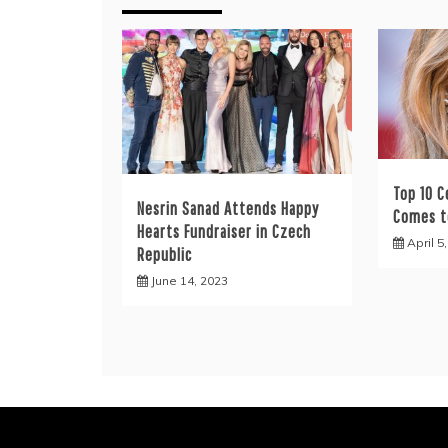
Top 10 C
Nesrin Sanad Attends Happy
Comes t
Hearts Fundraiser in Czech
April 5
Republic
June 14, 2023