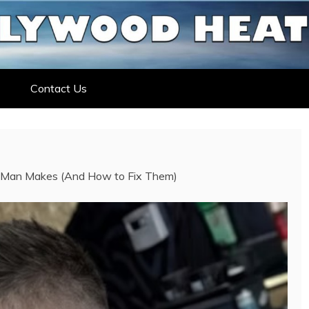
ELEBRITY NEWS
ELEBRITY, ENTERTAINMENT &
Contact Us
 Man Makes (And How to Fix Them)