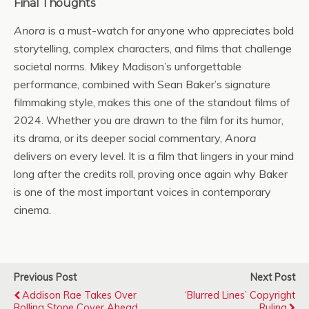
Final Thoughts
Anora
is a must-watch for anyone who appreciates bold
storytelling, complex characters, and films that challenge
societal norms. Mikey Madison’s unforgettable
performance, combined with Sean Baker’s signature
filmmaking style, makes this one of the standout films of
2024. Whether you are drawn to the film for its humor,
its drama, or its deeper social commentary,
Anora
delivers on every level. It is a film that lingers in your mind
long after the credits roll, proving once again why Baker
is one of the most important voices in contemporary
cinema.
Previous Post
Next Post
Addison Rae Takes Over
‘Blurred Lines’ Copyright
Rolling Stone Cover Ahead
Ruling