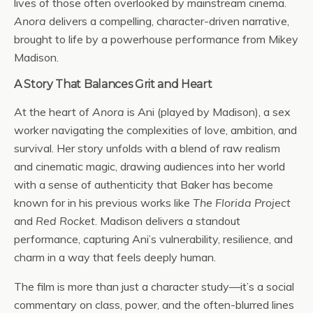
lives of those often overlooked by mainstream cinema.
Anora
delivers a compelling, character-driven narrative,
brought to life by a powerhouse performance from Mikey
Madison.
A Story That Balances Grit and Heart
At the heart of
Anora
is Ani (played by Madison), a sex
worker navigating the complexities of love, ambition, and
survival. Her story unfolds with a blend of raw realism
and cinematic magic, drawing audiences into her world
with a sense of authenticity that Baker has become
known for in his previous works like
The Florida Project
and
Red Rocket
. Madison delivers a standout
performance, capturing Ani’s vulnerability, resilience, and
charm in a way that feels deeply human.
The film is more than just a character study—it’s a social
commentary on class, power, and the often-blurred lines