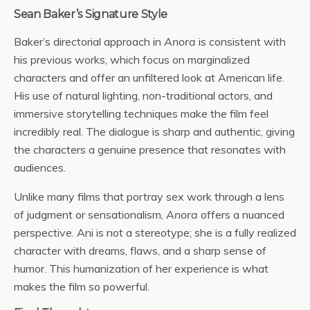
Sean Baker’s Signature Style
Baker’s directorial approach in
Anora
is consistent with
his previous works, which focus on marginalized
characters and offer an unfiltered look at American life.
His use of natural lighting, non-traditional actors, and
immersive storytelling techniques make the film feel
incredibly real. The dialogue is sharp and authentic, giving
the characters a genuine presence that resonates with
audiences.
Unlike many films that portray sex work through a lens
of judgment or sensationalism,
Anora
offers a nuanced
perspective. Ani is not a stereotype; she is a fully realized
character with dreams, flaws, and a sharp sense of
humor. This humanization of her experience is what
makes the film so powerful.