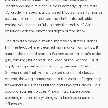
“heartbreaking but hilarious class comedy,” giving it an
“A” grade. He specifically praised Madison’s performance
as “superb” and highlighted the film’s unforgettable
ending, which masterfully blends the reality of Ani’s
situation with the emotional depth of the story.
The film also made a strong impression at the Cannes
Film Festival, where it earned high marks from critics. It
shared the second spot on
Screen International’s
critics’
grid, ranking just behind
The Seed of the Sacred Fig
, a
highly anticipated Iranian film. Jury president Greta
Gerwig noted that
Anora
evoked a sense of classic
cinema, drawing comparisons to the works of legendary
filmmakers like Ernst Lubitsch and Howard Hawks. This
acknowledgment places
Anora
in a unique space,
blending modern storytelling with timeless cinematic
influences.