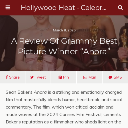
Hollywood Heat - Celebrity, Entertainment & Music News
March 8, 2025
A Review Of Grammy Best
Picture Winner “Anora”
Share
Tweet
Pin
Mail
SMS
Sean Baker’s
Anora
is a striking and emotionally charged
film that masterfully blends humor, heartbreak, and social
commentary. The film, which won critical acclaim and
made waves at the 2024 Cannes Film Festival, cements
Baker’s reputation as a filmmaker who sheds light on the