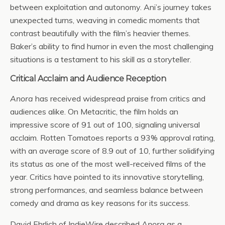
between exploitation and autonomy. Ani’s journey takes
unexpected turns, weaving in comedic moments that
contrast beautifully with the film’s heavier themes.
Baker’s ability to find humor in even the most challenging
situations is a testament to his skill as a storyteller.
Critical Acclaim and Audience Reception
Anora
has received widespread praise from critics and
audiences alike. On Metacritic, the film holds an
impressive score of 91 out of 100, signaling universal
acclaim. Rotten Tomatoes reports a 93% approval rating,
with an average score of 8.9 out of 10, further solidifying
its status as one of the most well-received films of the
year. Critics have pointed to its innovative storytelling,
strong performances, and seamless balance between
comedy and drama as key reasons for its success.
David Ehrlich of IndieWire described
Anora
as a