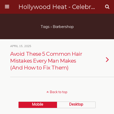
Hollywood Heat - Celebrity, Entertainment & Music News
Tags › Barbershop
APRIL 15, 2025
Avoid These 5 Common Hair
Mistakes Every Man Makes
(And How to Fix Them)
Back to top
Mobile
Desktop