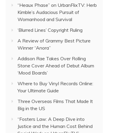
“Heaux Phase” on UrbanFlixTV: Herb
Kimble’s Audacious Pursuit of
Womanhood and Survival
‘Blurred Lines’ Copyright Ruling
A Review of Grammy Best Picture
Winner “Anora”
Addison Rae Takes Over Rolling
Stone Cover Ahead of Debut Album
‘Mood Boards’
Where to Buy Vinyl Records Online:
Your Ultimate Guide
Three Overseas Films That Made It
Big in the US
“Fosters Law: A Deep Dive into
Justice and the Human Cost Behind