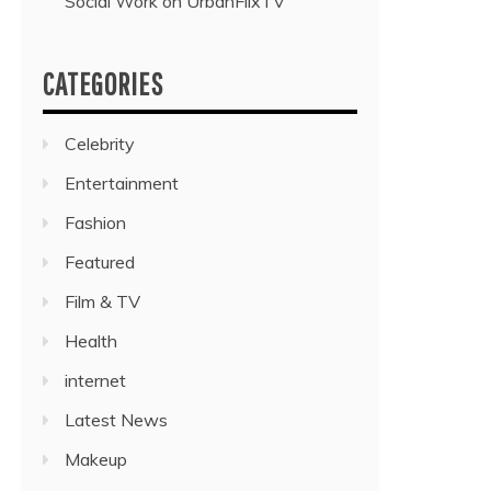
Social Work on UrbanFlixTV”
CATEGORIES
Celebrity
Entertainment
Fashion
Featured
Film & TV
Health
internet
Latest News
Makeup