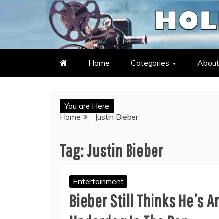
Skip
to
LATEST ENTERTAINMENT & C
HOLLYWOOD HEAT – C
content
Home
Categories
About
You are Here
Home
Justin Bieber
Tag:
Justin Bieber
Entertainment
Bieber Still Thinks He’s A