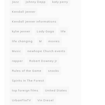
Jazz
Johnny Depp
katy perry
Kendall Jenner
Kendall Jenner informations
kylie jenner
Lady Gaga
life
life changing
M
movies
Music
newhope Church events
rapper
Robert Downey Jr
Rules of the Game
snacks
Spirits In The Forest
top foreign films
United States
UrbanFlixTV
Vin Diesel