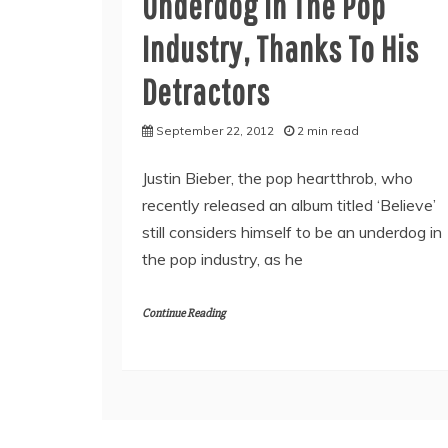
Underdog In The Pop
Industry, Thanks To His
Detractors
September 22, 2012
2 min read
Justin Bieber, the pop heartthrob, who
recently released an album titled ‘Believe’
still considers himself to be an underdog in
the pop industry, as he
Continue Reading