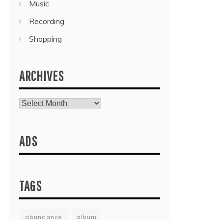
Music
Recording
Shopping
ARCHIVES
Archives
ADS
TAGS
abundance
album