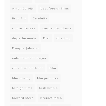
Anton Corbijn
best foreign films
Brad Pitt
Celebrity
contact lenses
create abundance
depeche mode
Diet
directing
Dwayne Johnson
entertainment lawyer
executive producer
Film
film making
film producer
foreign films
herb kimble
howard stern
Internet radio