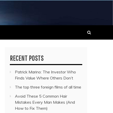
 MUSIC NEWS
RECENT POSTS
Patrick Marino: The Investor Who
Finds Value Where Others Don’t
The top three foreign films of all time
Avoid These 5 Common Hair
Mistakes Every Man Makes (And
How to Fix Them)