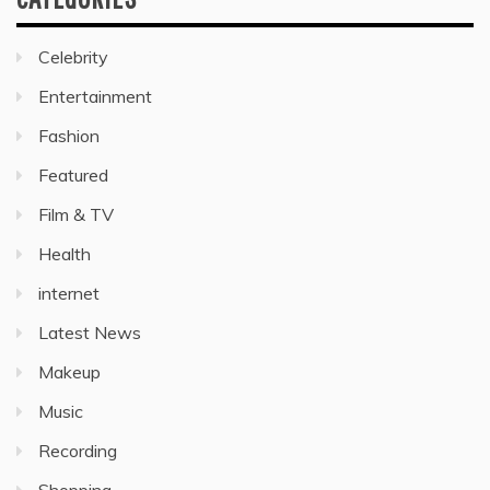
Celebrity
Entertainment
Fashion
Featured
Film & TV
Health
internet
Latest News
Makeup
Music
Recording