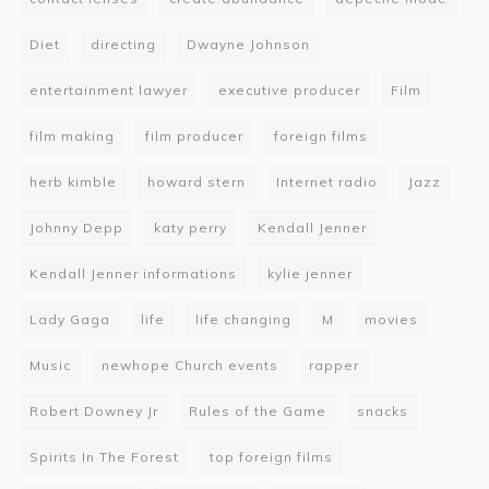
Diet
directing
Dwayne Johnson
entertainment lawyer
executive producer
Film
film making
film producer
foreign films
herb kimble
howard stern
Internet radio
Jazz
Johnny Depp
katy perry
Kendall Jenner
Kendall Jenner informations
kylie jenner
Lady Gaga
life
life changing
M
movies
Music
newhope Church events
rapper
Robert Downey Jr
Rules of the Game
snacks
Spirits In The Forest
top foreign films