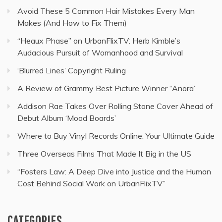
Avoid These 5 Common Hair Mistakes Every Man
Makes (And How to Fix Them)
“Heaux Phase” on UrbanFlixTV: Herb Kimble’s
Audacious Pursuit of Womanhood and Survival
‘Blurred Lines’ Copyright Ruling
A Review of Grammy Best Picture Winner “Anora”
Addison Rae Takes Over Rolling Stone Cover Ahead of
Debut Album ‘Mood Boards’
Where to Buy Vinyl Records Online: Your Ultimate Guide
Three Overseas Films That Made It Big in the US
“Fosters Law: A Deep Dive into Justice and the Human
Cost Behind Social Work on UrbanFlixTV”
CATEGORIES