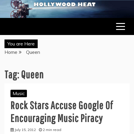
Skip
to
LATEST ENTERTAINMENT & CELEBRITY NEWS
HOLLYWOOD HEAT – CELEBRITY, ENTERTAINMENT &
content
MUSIC NEWS
You are Here
Home
Queen
Tag:
Queen
Music
Rock Stars Accuse Google Of
Encouraging Music Piracy
July 15, 2012
2 min read