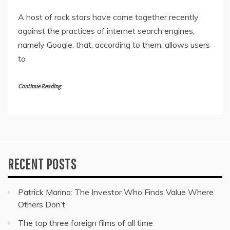
A host of rock stars have come together recently
against the practices of internet search engines,
namely Google, that, according to them, allows users
to
Continue Reading
RECENT POSTS
Patrick Marino: The Investor Who Finds Value Where
Others Don’t
The top three foreign films of all time