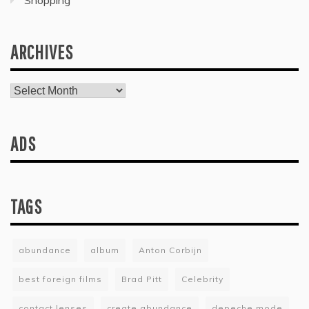
Shopping
ARCHIVES
Archives
ADS
TAGS
abundance
album
Anton Corbijn
best foreign films
Brad Pitt
Celebrity
contact lenses
create abundance
depeche mode