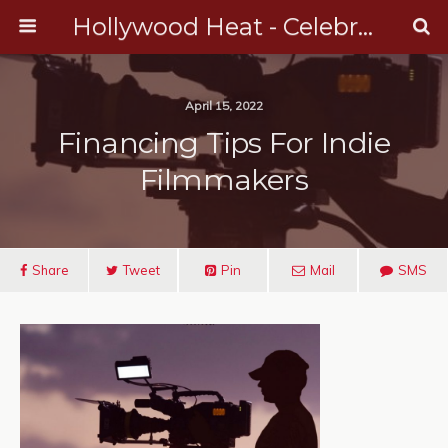
Hollywood Heat - Celebrity, Entertainment & Music News
April 15, 2022
Financing Tips For Indie
Filmmakers
Share
Tweet
Pin
Mail
SMS