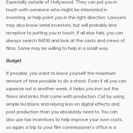
Especially outside of Hollywood. They can put you in
touch with someone who might be interested in
investing, or help point you in the right direction. Lawyers
may also know serial investors, but will probably less
receptive to putting you in touch. If all else fails, you can
always search IMDB and look at the casts and crews of
films. Some may be willing to help in a small way.
Budget
If possible, you want to leave yourself the maximum
amount of time possible to do a shoot. Even if all you can
squeeze out is another week, it helps you iron out the
flaws and kinks that come with production. Cut by using
simple locations and relying less on digital effects and
post production than you absolutely need to. You can
also use tax incentives to help improve your own costs,
so again, a trip to your film commissioner’s office is a