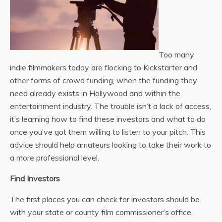
Too many
indie filmmakers today are flocking to Kickstarter and
other forms of crowd funding, when the funding they
need already exists in Hollywood and within the
entertainment industry. The trouble isn’t a lack of access,
it’s learning how to find these investors and what to do
once you’ve got them willing to listen to your pitch. This
advice should help amateurs looking to take their work to
a more professional level.
Find Investors
The first places you can check for investors should be
with your state or county film commissioner’s office.