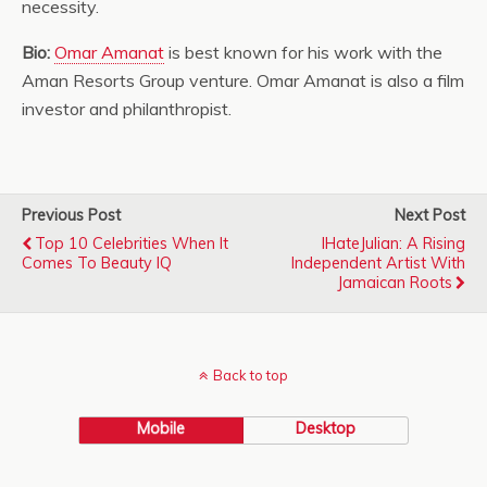
necessity.
Bio:
Omar Amanat
is best known for his work with the
Aman Resorts Group venture. Omar Amanat is also a film
investor and philanthropist.
Previous Post
Next Post
Top 10 Celebrities When It
IHateJulian: A Rising
Comes To Beauty IQ
Independent Artist With
Jamaican Roots
Back to top
Mobile
Desktop