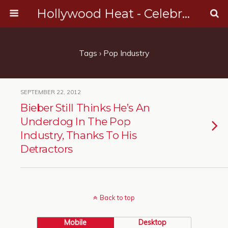
Hollywood Heat - Celebrity, Entertainment & Music News
Tags › Pop Industry
SEPTEMBER 22, 2012
Bieber Still Thinks He’s An
Underdog In The Pop
Industry, Thanks To His
Detractors
Back to top
Mobile
Desktop