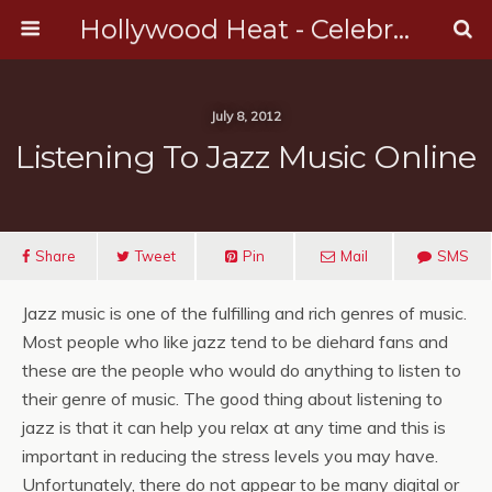
Hollywood Heat - Celebrity, Entertainment & Music News
July 8, 2012
Listening To Jazz Music Online
Share
Tweet
Pin
Mail
SMS
Jazz music is one of the fulfilling and rich genres of music.
Most people who like jazz tend to be diehard fans and
these are the people who would do anything to listen to
their genre of music. The good thing about listening to
jazz is that it can help you relax at any time and this is
important in reducing the stress levels you may have.
Unfortunately, there do not appear to be many digital or