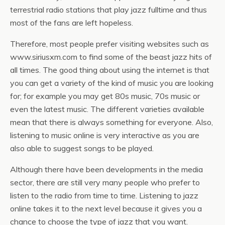
terrestrial radio stations that play jazz fulltime and thus
most of the fans are left hopeless.
Therefore, most people prefer visiting websites such as
www.siriusxm.com to find some of the beast jazz hits of
all times. The good thing about using the internet is that
you can get a variety of the kind of music you are looking
for; for example you may get 80s music, 70s music or
even the latest music. The different varieties available
mean that there is always something for everyone. Also,
listening to music online is very interactive as you are
also able to suggest songs to be played.
Although there have been developments in the media
sector, there are still very many people who prefer to
listen to the radio from time to time. Listening to jazz
online takes it to the next level because it gives you a
chance to choose the type of jazz that you want.