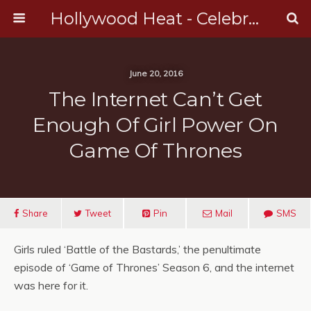
Hollywood Heat - Celebrity, Entertainment & Music News
June 20, 2016
The Internet Can’t Get
Enough Of Girl Power On
Game Of Thrones
Share
Tweet
Pin
Mail
SMS
Girls ruled ‘Battle of the Bastards,’ the penultimate
episode of ‘Game of Thrones’ Season 6, and the internet
was here for it.