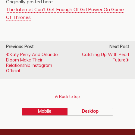
Originally posted here:
The Internet Can’t Get Enough Of Girl Power On Game
Of Thrones
Previous Post
Next Post
Katy Perry And Orlando
Catching Up With Pearl
Bloom Make Their
Future
Relationship Instagram
Official
Back to top
Mobile
Desktop