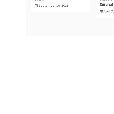
Survival
September 10, 2025
April 7