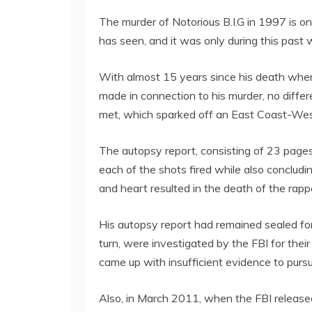
The murder of Notorious B.I.G in 1997 is on
has seen, and it was only during this past
With almost 15 years since his death when
made in connection to his murder, no differ
met, which sparked off an East Coast-West 
The autopsy report, consisting of 23 pages, 
each of the shots fired while also concluding
and heart resulted in the death of the rapp
His autopsy report had remained sealed for 
turn, were investigated by the FBI for the
came up with insufficient evidence to pursu
Also, in March 2011, when the FBI released f