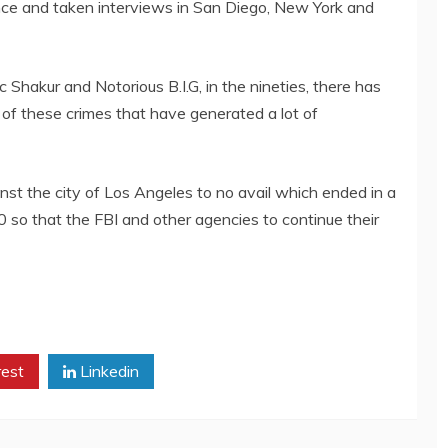
ance and taken interviews in San Diego, New York and
 Shakur and Notorious B.I.G, in the nineties, there has
 of these crimes that have generated a lot of
inst the city of Los Angeles to no avail which ended in a
0 so that the FBI and other agencies to continue their
rest
Linkedin