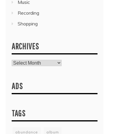
Music
Recording
Shopping
ARCHIVES
Archives
ADS
TAGS
abundance
album