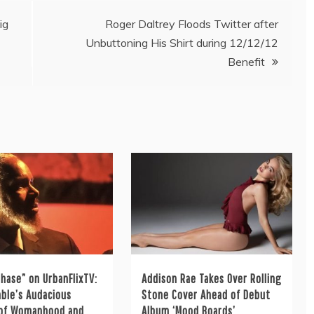
ig
Roger Daltrey Floods Twitter after
Unbuttoning His Shirt during 12/12/12
Benefit
hase” on UrbanFlixTV:
Addison Rae Takes Over Rolling
ble’s Audacious
Stone Cover Ahead of Debut
 of Womanhood and
Album ‘Mood Boards’