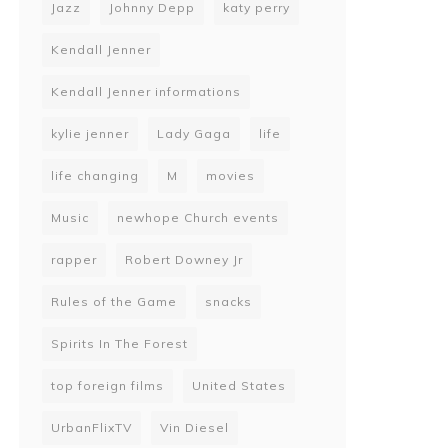
Jazz
Johnny Depp
katy perry
Kendall Jenner
Kendall Jenner informations
kylie jenner
Lady Gaga
life
life changing
M
movies
Music
newhope Church events
rapper
Robert Downey Jr
Rules of the Game
snacks
Spirits In The Forest
top foreign films
United States
UrbanFlixTV
Vin Diesel