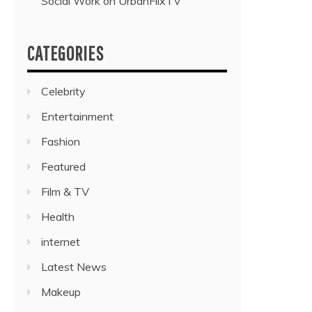
Social Work on UrbanFlixTV”
CATEGORIES
Celebrity
Entertainment
Fashion
Featured
Film & TV
Health
internet
Latest News
Makeup