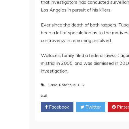
that investigators had conducted surveill
Los Angeles in pursuit of his killers.
Ever since the death of both rappers, Tupac
been a lot of speculation as to the motives
controversy in remaining unsolved.
Wallace’s family filed a federal lawsuit aga
mistrial in 2005, and was dismissed in 201
investigation.
Case
,
Notorious B.I.G
SHARE
Facebook
Twitter
Pinte