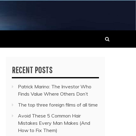
 MUSIC NEWS
RECENT POSTS
Patrick Marino: The Investor Who
Finds Value Where Others Don’t
The top three foreign films of all time
Avoid These 5 Common Hair
Mistakes Every Man Makes (And
How to Fix Them)