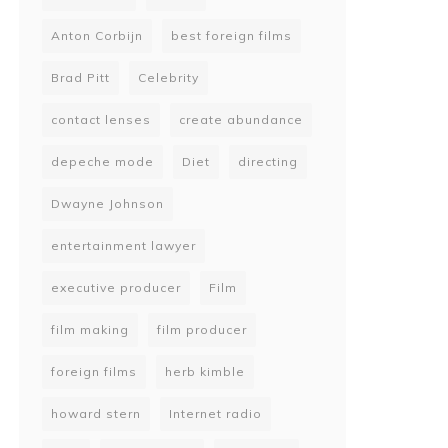
Anton Corbijn
best foreign films
Brad Pitt
Celebrity
contact lenses
create abundance
depeche mode
Diet
directing
Dwayne Johnson
entertainment lawyer
executive producer
Film
film making
film producer
foreign films
herb kimble
howard stern
Internet radio