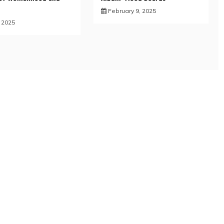
February 9, 2025
, 2025