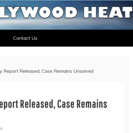
ELEBRITY NEWS
ELEBRITY, ENTERTAINMENT &
Contact Us
psy Report Released, Case Remains Unsolved
Report Released, Case Remains
ez