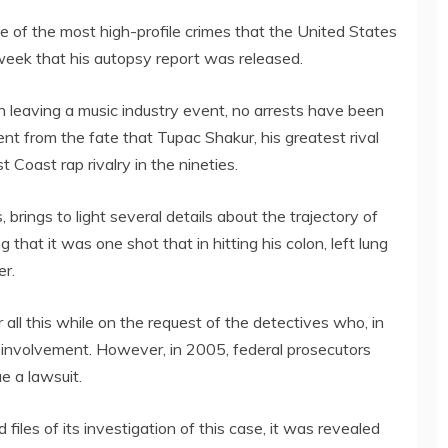
e of the most high-profile crimes that the United States
 week that his autopsy report was released.
 leaving a music industry event, no arrests have been
ent from the fate that Tupac Shakur, his greatest rival
Coast rap rivalry in the nineties.
brings to light several details about the trajectory of
 that it was one shot that in hitting his colon, left lung
er.
all this while on the request of the detectives who, in
ir involvement. However, in 2005, federal prosecutors
e a lawsuit.
iles of its investigation of this case, it was revealed