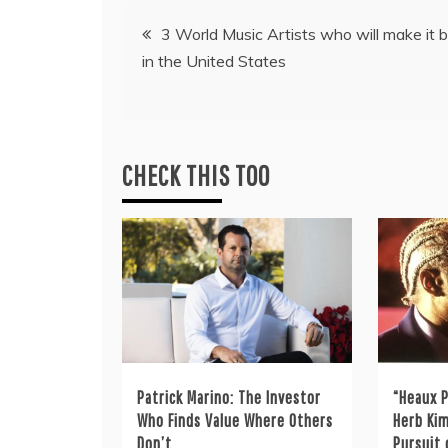
Post
3 World Music Artists who will make it b
in the United States
navigation
CHECK THIS TOO
Patrick Marino: The Investor
“Heaux P
Who Finds Value Where Others
Herb Kim
Don’t
Pursuit