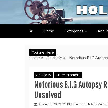
Skip
to
LATEST ENTERTAINMENT & C
HOLLYWOOD HEAT – C
content
Home
Categories
About
You are Here
Home
Celebrity
Notorious B.I.G Auto
Celebrity
Entertainment
Notorious B.I.G Autopsy 
Unsolved
December 20, 2012
2 min read
Alex Martin