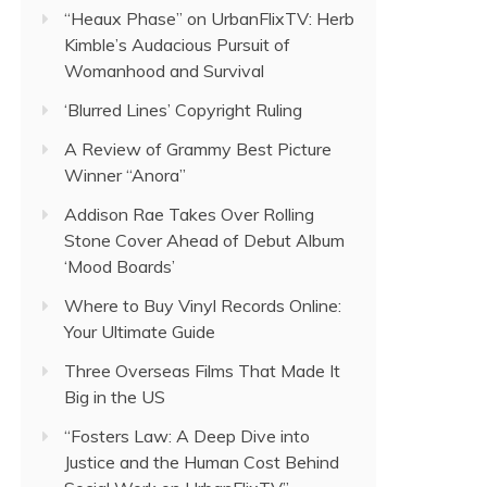
“Heaux Phase” on UrbanFlixTV: Herb
Kimble’s Audacious Pursuit of
Womanhood and Survival
‘Blurred Lines’ Copyright Ruling
A Review of Grammy Best Picture
Winner “Anora”
Addison Rae Takes Over Rolling
Stone Cover Ahead of Debut Album
‘Mood Boards’
Where to Buy Vinyl Records Online:
Your Ultimate Guide
Three Overseas Films That Made It
Big in the US
“Fosters Law: A Deep Dive into
Justice and the Human Cost Behind