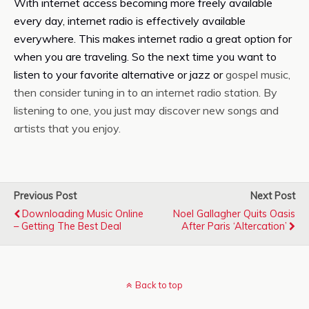
With internet access becoming more freely available
every day, internet radio is effectively available
everywhere. This makes internet radio a great option for
when you are traveling. So the next time you want to
listen to your favorite alternative or jazz or
gospel music,
then consider tuning in to an internet radio station. By
listening to one, you just may discover new songs and
artists that you enjoy.
Previous Post
Next Post
Downloading Music Online
Noel Gallagher Quits Oasis
– Getting The Best Deal
After Paris ‘altercation’
Back to top