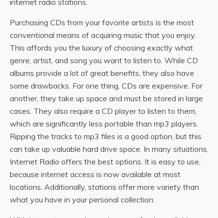
internet radio stations.
Purchasing CDs from your favorite artists is the most
conventional means of acquiring music that you enjoy.
This affords you the luxury of choosing exactly what
genre, artist, and song you want to listen to. While CD
albums provide a lot of great benefits, they also have
some drawbacks. For one thing, CDs are expensive. For
another, they take up space and must be stored in large
cases. They also require a CD player to listen to them,
which are significantly less portable than mp3 players.
Ripping the tracks to mp3 files is a good option, but this
can take up valuable hard drive space. In many situations,
Internet Radio offers the best options. It is easy to use,
because internet access is now available at most
locations. Additionally, stations offer more variety than
what you have in your personal collection.