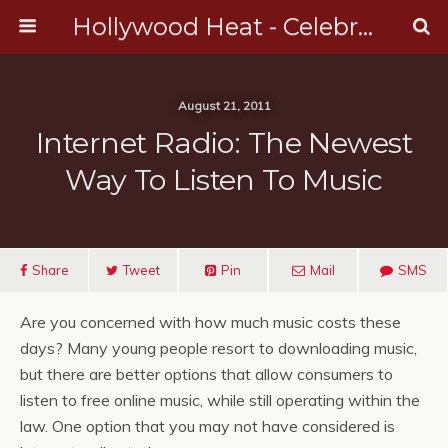
Hollywood Heat - Celebrity, Entertainment & Music News
August 21, 2011
Internet Radio: The Newest
Way To Listen To Music
Share
Tweet
Pin
Mail
SMS
Are you concerned with how much music costs these
days? Many young people resort to downloading music,
but there are better options that allow consumers to
listen to free online music, while still operating within the
law. One option that you may not have considered is