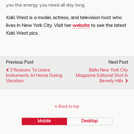
you the energy you need all day long.
Kaki West is a model, actress, and television host who
lives in New York City. Visit her
website
to see the latest
Kaki West pics.
Previous Post
Next Post
3 Reasons To Leave
Bella New York City
Instruments At Home During
Magazine Editorial Shot In
Vacation
Beverly Hills
Back to top
Mobile
Desktop