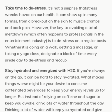
Take time to de-stress.
It’s not a surprise thatstress
wreaks havoc on our health. It can show up in many
formss, from a breakout on the skin to muscle cramps
and back pain. However, the key to avoiding a total
meltdown (which often happens to professionals in the
entertainment industry) is to de-stress on a regular basis.
Whether it is going on a walk, getting a massage, or
taking a yoga class, designate a block of time every
single day to de-stress and recoup.
Stay hydrated and energized with H20.
If you’re always
on the go, it can be hard to stay hydrated. What makes
things worse might be your desire to consume
caffeinated beverages to keep your energy levels up for
longer. But instead of relying on caffeine and sugar to
keep you awake, drink lots of water throughout the day.
Drinking a lot of water will keep you hydrated and give