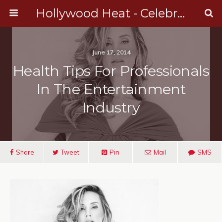
Hollywood Heat - Celebrity, Entertainment & Music News
June 17, 2014
Health Tips For Professionals
In The Entertainment
Industry
Share
Tweet
Pin
Mail
SMS