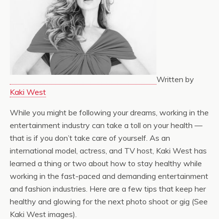
Written by
Kaki West
While you might be following your dreams, working in the
entertainment industry can take a toll on your health —
that is if you don’t take care of yourself. As an
international model, actress, and TV host, Kaki West has
learned a thing or two about how to stay healthy while
working in the fast-paced and demanding entertainment
and fashion industries. Here are a few tips that keep her
healthy and glowing for the next photo shoot or gig (See
Kaki West images).