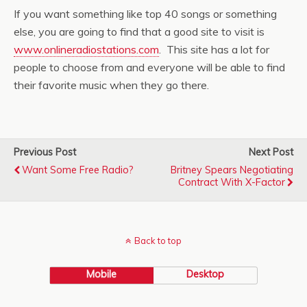
If you want something like top 40 songs or something
else, you are going to find that a good site to visit is
www.onlineradiostations.com
. This site has a lot for
people to choose from and everyone will be able to find
their favorite music when they go there.
Previous Post
Next Post
Want Some Free Radio?
Britney Spears Negotiating
Contract With X-Factor
Back to top
Mobile
Desktop