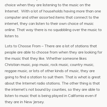
choice when they are listening to the music on the
Internet. With a lot of households having more than one
computer and other assorted items that connect to the
internet, they can listen to their own choice of music
online. That way there is no squabbling over the music to
listen to.
Lots to Choose From – There are a lot of stations that
people are able to choose from when they are looking for
the music that they like. Whether someone likes
Christian music, pop music, rock music, country music,
reggae music, or lots of other kinds of music, they are
going to find a station to suit them. That is what is great
about the Internet radio stations. The other thing is that
the internet’s not bound by counties, so they are able to
listen to music that is being played in California even if
they are in New Jersey.