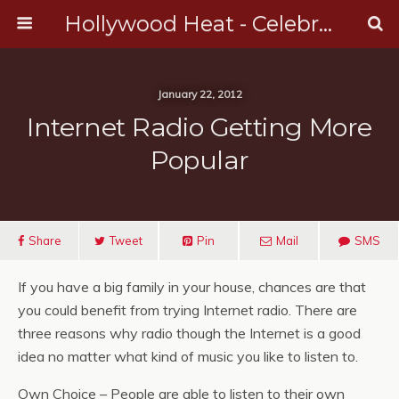
Hollywood Heat - Celebrity, Entertainment & Music News
January 22, 2012
Internet Radio Getting More
Popular
Share
Tweet
Pin
Mail
SMS
If you have a big family in your house, chances are that
you could benefit from trying Internet radio. There are
three reasons why radio though the Internet is a good
idea no matter what kind of music you like to listen to.
Own Choice – People are able to listen to their own