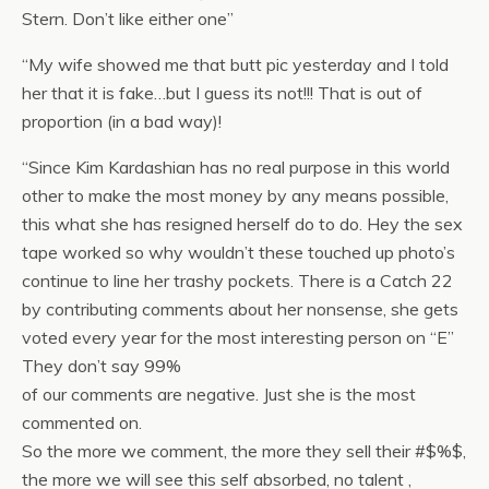
Stern. Don’t like either one”
“My wife showed me that butt pic yesterday and I told
her that it is fake…but I guess its not!!! That is out of
proportion (in a bad way)!
“Since Kim Kardashian has no real purpose in this world
other to make the most money by any means possible,
this what she has resigned herself do to do. Hey the sex
tape worked so why wouldn’t these touched up photo’s
continue to line her trashy pockets. There is a Catch 22
by contributing comments
about her nonsense, she gets
voted every year for the most interesting person on “E”
They don’t say 99%
of our comments are negative. Just she is the most
commented on.
So the more we comment, the more they sell their #$%$,
the more we will see this self absorbed, no talent ,