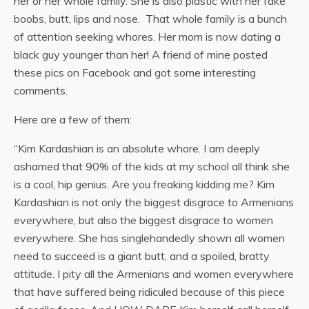
her or her whole family. She is also plastic with her fake
boobs, butt, lips and nose. That whole family is a bunch
of attention seeking whores. Her mom is now dating a
black guy younger than her! A friend of mine posted
these pics on Facebook and got some interesting
comments.
Here are a few of them:
“Kim Kardashian is an absolute whore. I am deeply
ashamed that 90% of the kids at my school all think she
is a cool, hip genius. Are you freaking kidding me? Kim
Kardashian is not only the biggest disgrace to Armenians
everywhere, but also the biggest disgrace to women
everywhere. She has singlehandedly shown all women
need to succeed is a giant butt, and a spoiled, bratty
attitude. I pity all the Armenians and women everywhere
that have suffered being ridiculed because of this piece