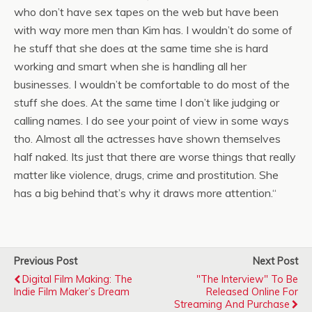
who don’t have sex tapes on the web but have
been
with way more men than Kim has. I wouldn’t do some of
he stuff that she does at the same time she is hard
working and smart when she is handling all her
businesses.
I wouldn’t be comfortable to do most of the
stuff she does. At the same time I don’t like judging or
calling names. I do see your point of view in some ways
tho. Almost all the actresses have shown themselves
half naked. Its just that there are worse things that really
matter like violence, drugs, crime and prostitution. She
has a big behind that’s why it draws more attention.
“
Previous Post
Next Post
Digital Film Making: The
"The Interview" To Be
Indie Film Maker’s Dream
Released Online For
Streaming And Purchase