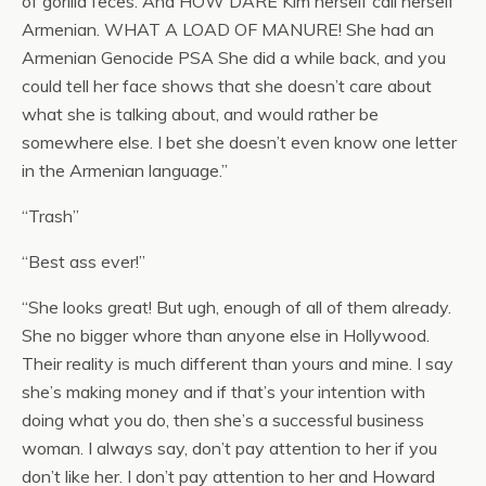
of gorilla feces. And HOW DARE Kim herself call herself
Armenian. WHAT A LOAD OF MANURE! She had an
Armenian Genocide PSA She did a while back, and you
could tell her face shows that she doesn’t care about
what she is talking about, and would rather be
somewhere else. I bet she doesn’t even know one letter
in the Armenian language.”
“Trash”
“Best ass ever!”
“She looks great! But ugh, enough of all of them already.
She no bigger whore than anyone else in Hollywood.
Their reality is much different than yours and mine. I say
she’s making money and if that’s your intention with
doing what you do, then she’s a successful business
woman. I always say, don’t pay attention to her if you
don’t like her. I don’t pay attention to her and Howard