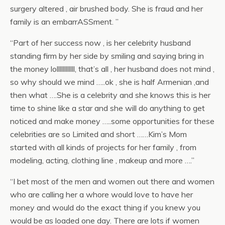
surgery altered , air brushed body. She is fraud and her
family is an embarrASSment.
”
“
Part of her success now , is her celebrity husband
standing firm by her side by smiling and saying bring in
the money lollllllllllll, that’s all , her husband does not mind ,
so why should we mind …..ok , she is half Armenian ,and
then what ….She
is a celebrity and she knows this is her
time to shine like a star and she will do anything to get
noticed and make money …..some opportunities for these
celebrities are so Limited and short ……Kim’s Mom
started with all kinds of projects for her family , from
modeling, acting, clothing line , makeup and more ….
”
“
I bet most of the men and women out there and women
who are calling her a whore would love to have her
money and would do the exact thing if you knew you
would be as loaded one day. There are lots if women