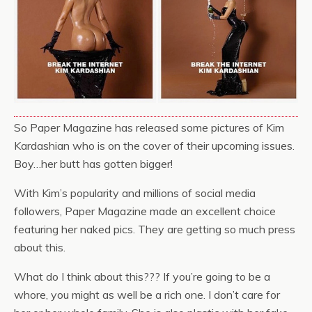
So Paper Magazine has released some pictures of Kim
Kardashian who is on the cover of their upcoming issues.
Boy…her butt has gotten bigger!
With Kim’s popularity and millions of social media
followers, Paper Magazine made an excellent choice
featuring her naked pics. They are getting so much press
about this.
What do I think about this??? If you’re going to be a
whore, you might as well be a rich one. I don’t care for