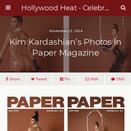
Hollywood Heat - Celebrity, Entertainment & Music News
November 13, 2014
Kim Kardashian’s Photos In
Paper Magazine
Share
Tweet
Pin
Mail
SMS