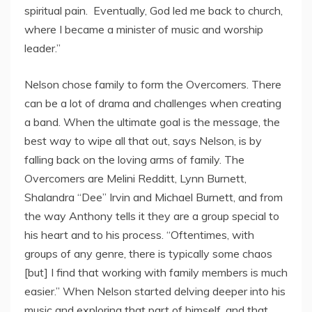
spiritual pain. Eventually, God led me back to church,
where I became a minister of music and worship
leader.”
Nelson chose family to form the Overcomers. There
can be a lot of drama and challenges when creating
a band. When the ultimate goal is the message, the
best way to wipe all that out, says Nelson, is by
falling back on the loving arms of family. The
Overcomers are Melini Redditt, Lynn Burnett,
Shalandra “Dee” Irvin and Michael Burnett, and from
the way Anthony tells it they are a group special to
his heart and to his process. “Oftentimes, with
groups of any genre, there is typically some chaos
[but] I find that working with family members is much
easier.” When Nelson started delving deeper into his
music and exploring that part of himself, and that