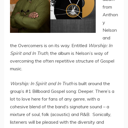
from
Anthon
y
Nelson
and
the Overcomers is on its way. Entitled
Worship: In
Spirit and In Truth
, the album is Nelson’s way of
overcoming the often repetitive structure of Gospel
music.
Worship: In Spirit and In Truth
is built around the
group’s #1 Billboard Gospel song: Deeper. There’s a
lot to love here for fans of any genre, with a
cohesive blend of the band’s signature sound – a
mixture of soul, folk (acoustic) and R&B. Sonically,
listeners will be pleased with the diversity and