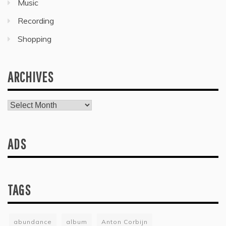
Music
Recording
Shopping
ARCHIVES
Archives
ADS
TAGS
abundance
album
Anton Corbijn