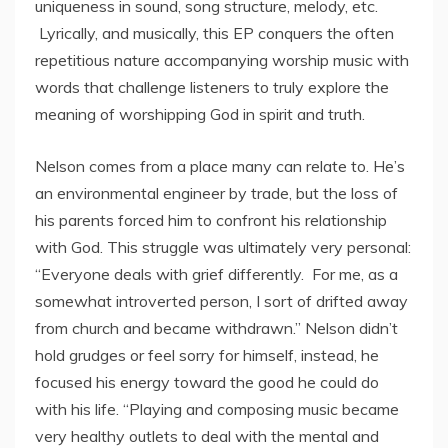
uniqueness in sound, song structure, melody, etc.
Lyrically, and musically, this EP conquers the often
repetitious nature accompanying worship music with
words that challenge listeners to truly explore the
meaning of worshipping God in spirit and truth.
Nelson comes from a place many can relate to. He’s
an environmental engineer by trade, but the loss of
his parents forced him to confront his relationship
with God. This struggle was ultimately very personal:
“Everyone deals with grief differently. For me, as a
somewhat introverted person, I sort of drifted away
from church and became withdrawn.” Nelson didn’t
hold grudges or feel sorry for himself, instead, he
focused his energy toward the good he could do
with his life. “Playing and composing music became
very healthy outlets to deal with the mental and