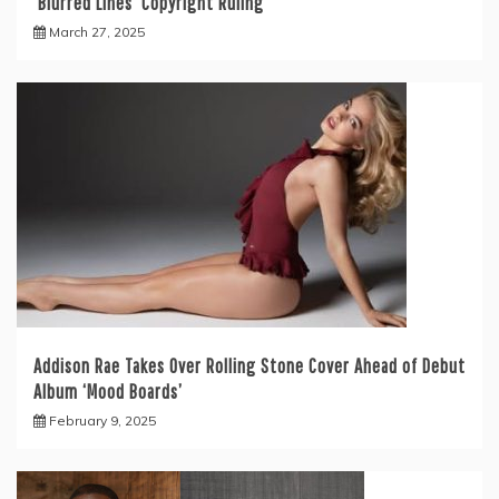
‘Blurred Lines’ Copyright Ruling
March 27, 2025
Addison Rae Takes Over Rolling Stone Cover Ahead of Debut
Album ‘Mood Boards’
February 9, 2025