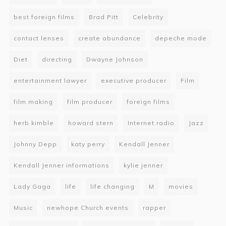
best foreign films
Brad Pitt
Celebrity
contact lenses
create abundance
depeche mode
Diet
directing
Dwayne Johnson
entertainment lawyer
executive producer
Film
film making
film producer
foreign films
herb kimble
howard stern
Internet radio
Jazz
Johnny Depp
katy perry
Kendall Jenner
Kendall Jenner informations
kylie jenner
Lady Gaga
life
life changing
M
movies
Music
newhope Church events
rapper