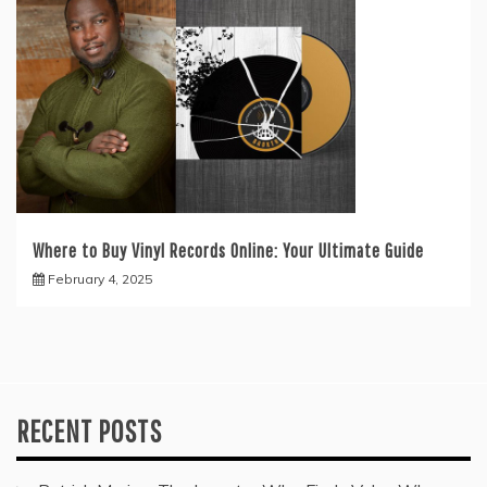
Where to Buy Vinyl Records Online: Your Ultimate Guide
February 4, 2025
RECENT POSTS