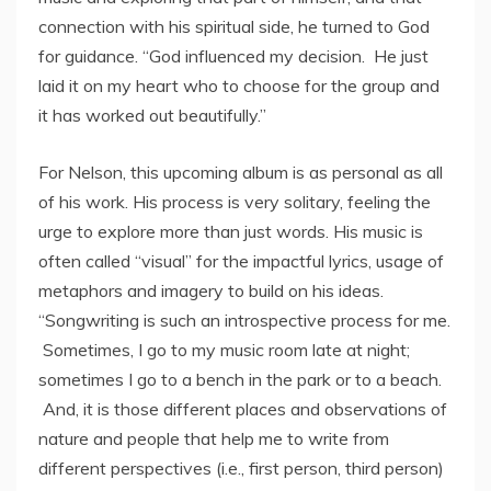
connection with his spiritual side, he turned to God
for guidance. “God influenced my decision. He just
laid it on my heart who to choose for the group and
it has worked out beautifully.”
For Nelson, this upcoming album is as personal as all
of his work. His process is very solitary, feeling the
urge to explore more than just words. His music is
often called “visual” for the impactful lyrics, usage of
metaphors and imagery to build on his ideas.
“Songwriting is such an introspective process for me.
Sometimes, I go to my music room late at night;
sometimes I go to a bench in the park or to a beach.
And, it is those different places and observations of
nature and people that help me to write from
different perspectives (i.e., first person, third person)