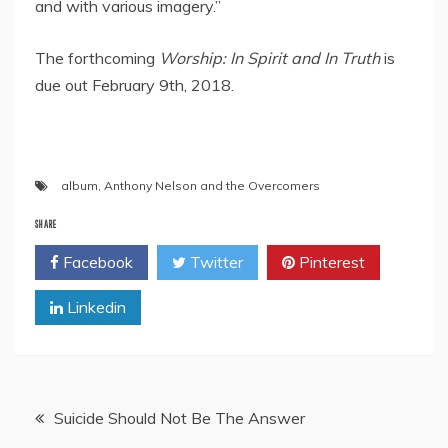
and with various imagery.”
The forthcoming
Worship: In Spirit and In Truth
is
due out February 9th, 2018.
album
,
Anthony Nelson and the Overcomers
SHARE
Facebook
Twitter
Pinterest
Linkedin
Post
Suicide Should Not Be The Answer