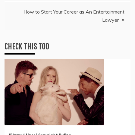
navigation
How to Start Your Career as An Entertainment
Lawyer
CHECK THIS TOO