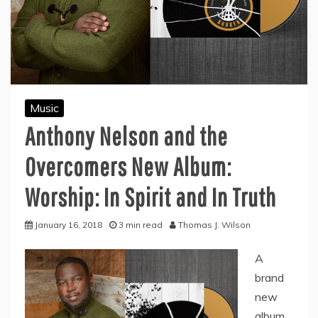
Music
Anthony Nelson and the
Overcomers New Album:
Worship: In Spirit and In Truth
January 16, 2018
3 min read
Thomas J. Wilson
A
brand
new
album