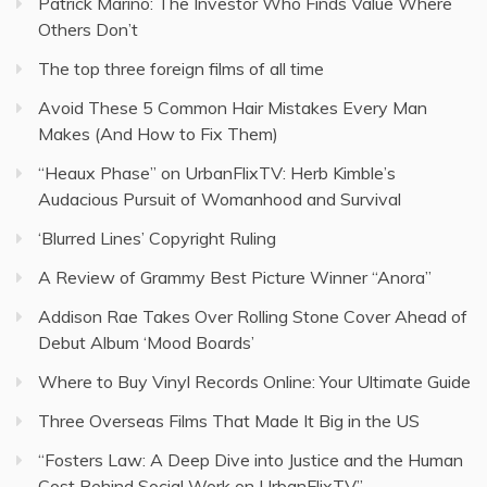
Patrick Marino: The Investor Who Finds Value Where
Others Don’t
The top three foreign films of all time
Avoid These 5 Common Hair Mistakes Every Man
Makes (And How to Fix Them)
“Heaux Phase” on UrbanFlixTV: Herb Kimble’s
Audacious Pursuit of Womanhood and Survival
‘Blurred Lines’ Copyright Ruling
A Review of Grammy Best Picture Winner “Anora”
Addison Rae Takes Over Rolling Stone Cover Ahead of
Debut Album ‘Mood Boards’
Where to Buy Vinyl Records Online: Your Ultimate Guide
Three Overseas Films That Made It Big in the US
“Fosters Law: A Deep Dive into Justice and the Human
Cost Behind Social Work on UrbanFlixTV”