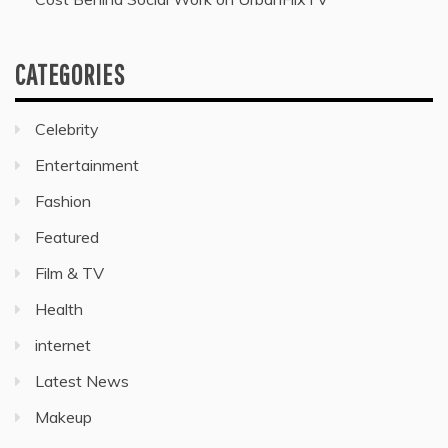
CATEGORIES
Celebrity
Entertainment
Fashion
Featured
Film & TV
Health
internet
Latest News
Makeup