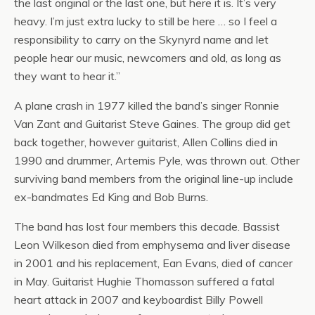
the last original or the last one, but here it is. It’s very
heavy. I’m just extra lucky to still be here … so I feel a
responsibility to carry on the Skynyrd name and let
people hear our music, newcomers and old, as long as
they want to hear it.”
A plane crash in 1977 killed the band’s singer Ronnie
Van Zant and Guitarist Steve Gaines. The group did get
back together, however guitarist, Allen Collins died in
1990 and drummer, Artemis Pyle, was thrown out. Other
surviving band members from the original line-up include
ex-bandmates Ed King and Bob Burns.
The band has lost four members this decade. Bassist
Leon Wilkeson died from emphysema and liver disease
in 2001 and his replacement, Ean Evans, died of cancer
in May. Guitarist Hughie Thomasson suffered a fatal
heart attack in 2007 and keyboardist Billy Powell