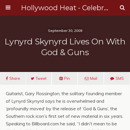
Hollywood Heat - Celebrity, Entertainment & Music News
September 30, 2009
Lynyrd Skynyrd Lives On With
God & Guns
Share
Tweet
Pin
Mail
SMS
Guitarist, Gary Rossington, the solitary founding member
of Lynyrd Skynyrd says he is overwhelmed and
‘profoundly moved’ by the release of ‘God & Guns’, the
Southern rock icon’s first set of new material in six years.
Speaking to Billboard.com he said, “I didn’t mean to be