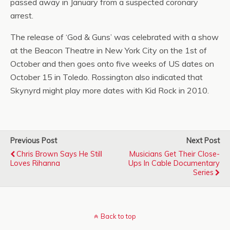
passed away in January from a suspected coronary
arrest.
The release of ‘God & Guns’ was celebrated with a show
at the Beacon Theatre in New York City on the 1st of
October and then goes onto five weeks of US dates on
October 15 in Toledo. Rossington also indicated that
Skynyrd might play more dates with Kid Rock in 2010.
Previous Post
Next Post
Chris Brown Says He Still
Musicians Get Their Close-
Loves Rihanna
Ups In Cable Documentary
Series
Back to top