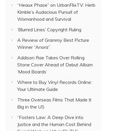
“Heaux Phase” on UrbanFlixTV: Herb
Kimble’s Audacious Pursuit of
Womanhood and Survival
‘Blurred Lines’ Copyright Ruling
A Review of Grammy Best Picture
Winner “Anora”
Addison Rae Takes Over Rolling
Stone Cover Ahead of Debut Album
‘Mood Boards’
Where to Buy Vinyl Records Online:
Your Ultimate Guide
Three Overseas Films That Made It
Big in the US
“Fosters Law: A Deep Dive into
Justice and the Human Cost Behind