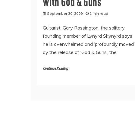
with God & Guns
September 30, 2009
2 min read
Guitarist, Gary Rossington, the solitary
founding member of Lynyrd Skynyrd says
he is overwhelmed and ‘profoundly moved’
by the release of ‘God & Guns’, the
Continue Reading