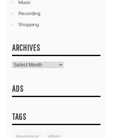
Music
Recording
Shopping
ARCHIVES
Archives
ADS
TAGS
abundance
album