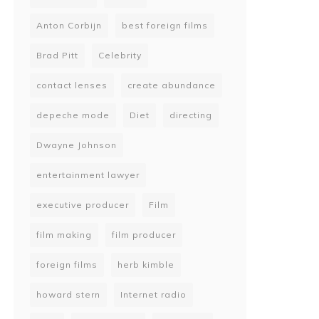
Anton Corbijn
best foreign films
Brad Pitt
Celebrity
contact lenses
create abundance
depeche mode
Diet
directing
Dwayne Johnson
entertainment lawyer
executive producer
Film
film making
film producer
foreign films
herb kimble
howard stern
Internet radio