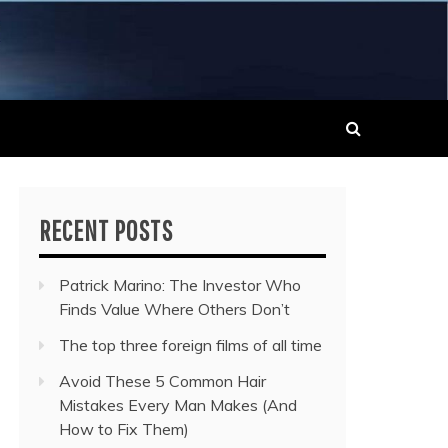
 MUSIC NEWS
RECENT POSTS
Patrick Marino: The Investor Who
Finds Value Where Others Don’t
The top three foreign films of all time
Avoid These 5 Common Hair
Mistakes Every Man Makes (And
How to Fix Them)