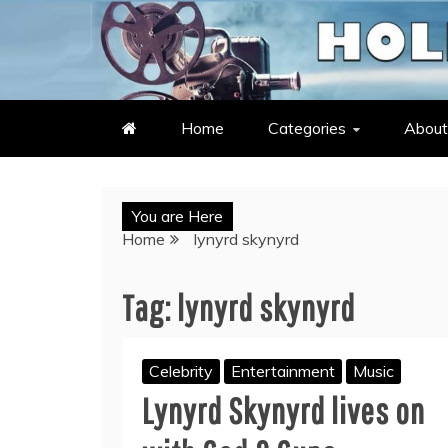
Skip
to
LATEST ENTERTAINMENT & C
HOLLYWOOD HEAT – C
content
Home
Categories
About
You are Here
Home
lynyrd skynyrd
Tag:
lynyrd skynyrd
Celebrity
Entertainment
Music
Lynyrd Skynyrd lives on