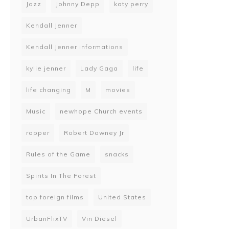
Jazz
Johnny Depp
katy perry
Kendall Jenner
Kendall Jenner informations
kylie jenner
Lady Gaga
life
life changing
M
movies
Music
newhope Church events
rapper
Robert Downey Jr
Rules of the Game
snacks
Spirits In The Forest
top foreign films
United States
UrbanFlixTV
Vin Diesel