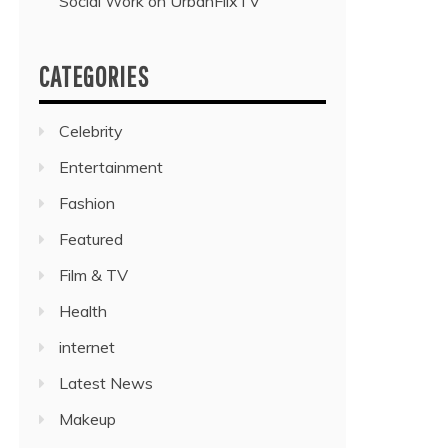
Social Work on UrbanFlixTV”
CATEGORIES
Celebrity
Entertainment
Fashion
Featured
Film & TV
Health
internet
Latest News
Makeup