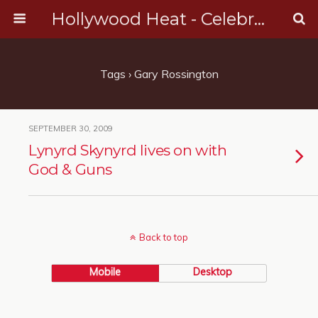
Hollywood Heat - Celebrity, Entertainment & Music News
Tags › Gary Rossington
SEPTEMBER 30, 2009
Lynyrd Skynyrd lives on with
God & Guns
Back to top
Mobile
Desktop