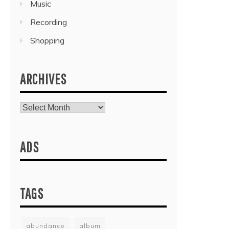
Music
Recording
Shopping
ARCHIVES
Archives
ADS
TAGS
abundance
album