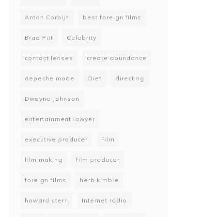
Anton Corbijn
best foreign films
Brad Pitt
Celebrity
contact lenses
create abundance
depeche mode
Diet
directing
Dwayne Johnson
entertainment lawyer
executive producer
Film
film making
film producer
foreign films
herb kimble
howard stern
Internet radio