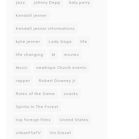
Jazz
Johnny Depp
katy perry
Kendall Jenner
Kendall Jenner informations
kylie jenner
Lady Gaga
life
life changing
M
movies
Music
newhope Church events
rapper
Robert Downey Jr
Rules of the Game
snacks
Spirits In The Forest
top foreign films
United States
UrbanFlixTV
Vin Diesel