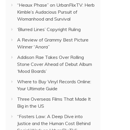
“Heaux Phase” on UrbanFlixTV: Herb
Kimble’s Audacious Pursuit of
Womanhood and Survival
‘Blurred Lines’ Copyright Ruling
A Review of Grammy Best Picture
Winner “Anora”
Addison Rae Takes Over Rolling
Stone Cover Ahead of Debut Album
‘Mood Boards’
Where to Buy Vinyl Records Online:
Your Ultimate Guide
Three Overseas Films That Made It
Big in the US
“Fosters Law: A Deep Dive into
Justice and the Human Cost Behind