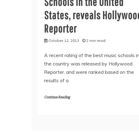
Schools in the United
States, reveals Hollywoo
Reporter
October 12, 2013
2 min read
A recent rating of the best music schools i
the country was released by Hollywood
Reporter, and were ranked based on the
results of a
Continue Reading