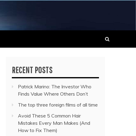
 MUSIC NEWS
RECENT POSTS
Patrick Marino: The Investor Who
Finds Value Where Others Don’t
The top three foreign films of all time
Avoid These 5 Common Hair
Mistakes Every Man Makes (And
How to Fix Them)