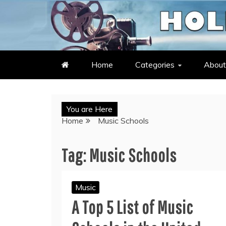
Skip
to
LATEST ENTERTAINMENT & C
HOLLYWOOD HEAT – C
content
Home
Categories
About
You are Here
Home
Music Schools
Tag:
Music Schools
Music
A Top 5 List of Music