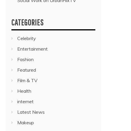
Social Work on UrbanFlixTV”
CATEGORIES
Celebrity
Entertainment
Fashion
Featured
Film & TV
Health
internet
Latest News
Makeup