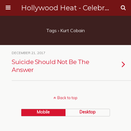
Hollywood Heat - Celebrity, Entertainment & Music News
Tags › Kurt Cobain
DECEMBER 21, 2017
Suicide Should Not Be The
Answer
Back to top
Mobile
Desktop