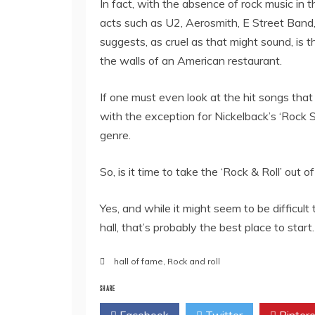
In fact, with the absence of rock music in
acts such as U2, Aerosmith, E Street Band,
suggests, as cruel as that might sound, is th
the walls of an American restaurant.
If one must even look at the hit songs that co
with the exception for Nickelback’s ‘Rock St
genre.
So, is it time to take the ‘Rock & Roll’ out 
Yes, and while it might seem to be difficul
hall, that’s probably the best place to start.
hall of fame
,
Rock and roll
SHARE
Facebook
Twitter
Pintere