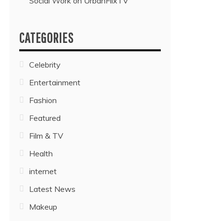
Social Work on UrbanFlixTV”
CATEGORIES
Celebrity
Entertainment
Fashion
Featured
Film & TV
Health
internet
Latest News
Makeup