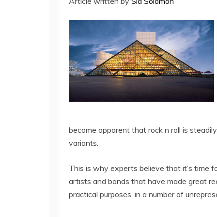
Article written by
Sid Solomon
become apparent that rock n roll is steadil
variants.
This is why experts believe that it’s time fo
artists and bands that have made great reco
practical purposes, in a number of unrepre