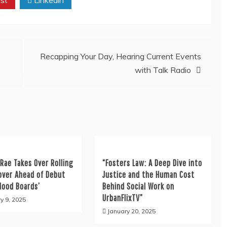
Recapping Your Day, Hearing Current Events
with Talk Radio
Rae Takes Over Rolling
“Fosters Law: A Deep Dive into
over Ahead of Debut
Justice and the Human Cost
Mood Boards’
Behind Social Work on
UrbanFlixTV”
y 9, 2025
January 20, 2025