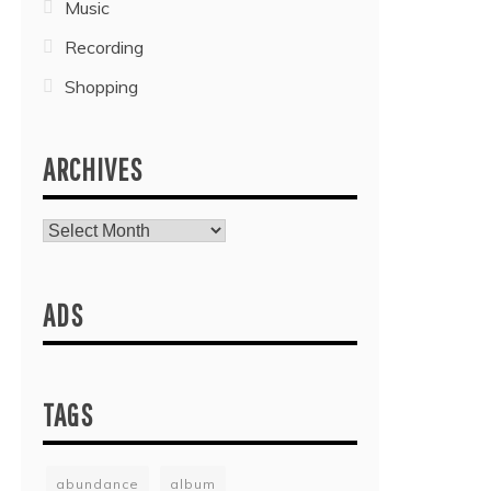
Music
Recording
Shopping
ARCHIVES
Archives
ADS
TAGS
abundance
album