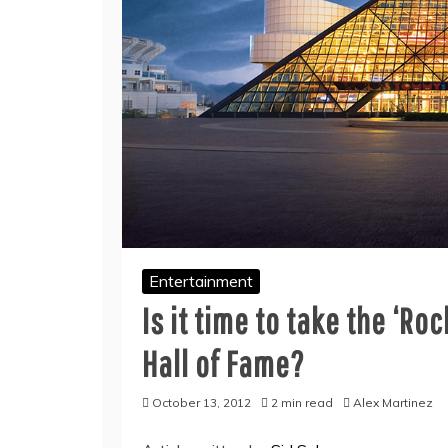
Entertainment
Is it time to take the ‘Roc
Hall of Fame?
October 13, 2012
2 min read
Alex Martinez