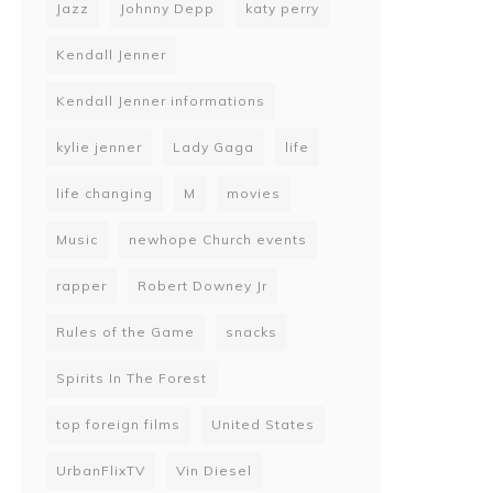
Jazz
Johnny Depp
katy perry
Kendall Jenner
Kendall Jenner informations
kylie jenner
Lady Gaga
life
life changing
M
movies
Music
newhope Church events
rapper
Robert Downey Jr
Rules of the Game
snacks
Spirits In The Forest
top foreign films
United States
UrbanFlixTV
Vin Diesel