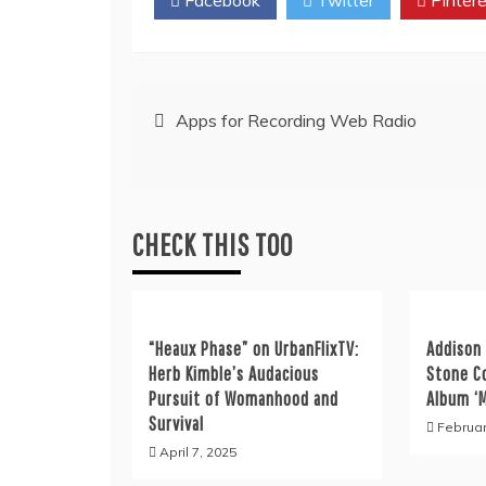
Post
Apps for Recording Web Radio
navigation
CHECK THIS TOO
“Heaux Phase” on UrbanFlixTV:
Addison 
Herb Kimble’s Audacious
Stone C
Pursuit of Womanhood and
Album ‘
Survival
Februar
April 7, 2025