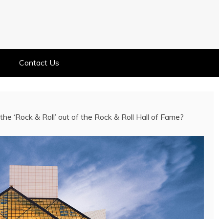
ELEBRITY NEWS
ELEBRITY, ENTERTAINMENT &
Contact Us
e the ‘Rock & Roll’ out of the Rock & Roll Hall of Fame?