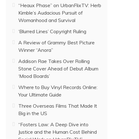
“Heaux Phase” on UrbanFlixTV: Herb
Kimble’s Audacious Pursuit of
Womanhood and Survival
‘Blurred Lines’ Copyright Ruling
A Review of Grammy Best Picture
Winner “Anora”
Addison Rae Takes Over Rolling
Stone Cover Ahead of Debut Album
‘Mood Boards’
Where to Buy Vinyl Records Online:
Your Ultimate Guide
Three Overseas Films That Made It
Big in the US
“Fosters Law: A Deep Dive into
Justice and the Human Cost Behind