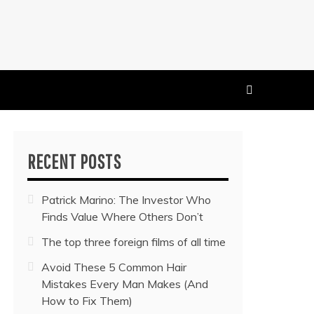
 MUSIC NEWS
RECENT POSTS
Patrick Marino: The Investor Who
Finds Value Where Others Don’t
The top three foreign films of all time
Avoid These 5 Common Hair
Mistakes Every Man Makes (And
How to Fix Them)