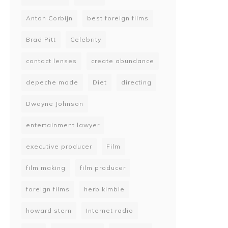
Anton Corbijn
best foreign films
Brad Pitt
Celebrity
contact lenses
create abundance
depeche mode
Diet
directing
Dwayne Johnson
entertainment lawyer
executive producer
Film
film making
film producer
foreign films
herb kimble
howard stern
Internet radio