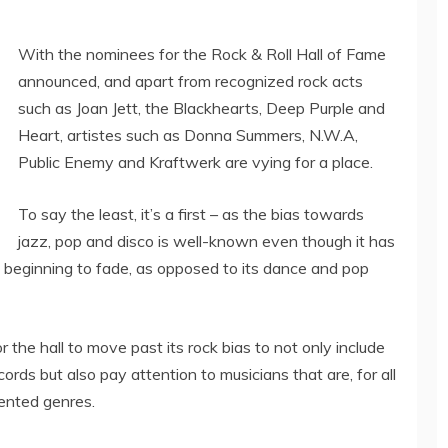
With the nominees for the Rock & Roll Hall of Fame
announced, and apart from recognized rock acts
such as Joan Jett, the Blackhearts, Deep Purple and
Heart, artistes such as Donna Summers, N.W.A,
Public Enemy and Kraftwerk are vying for a place.
To say the least, it’s a first – as the bias towards
jazz, pop and disco is well-known even though it has
y beginning to fade, as opposed to its dance and pop
r the hall to move past its rock bias to not only include
rds but also pay attention to musicians that are, for all
sented genres.