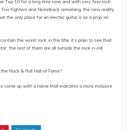
 the Top 10 for a long time now and with very few rock
 Foo Fighters and Nickelback remaining, the new reality
at the only place for an electric guitar is as a prop on
ntain the word ‘rock’ in the title, it’s plain to see that
ar’, the rest of them are all outside the rock-n-roll
of the Rock & Roll Hall of Fame?
t to come up with a name that indicates a more inclusive
st
Linkedin