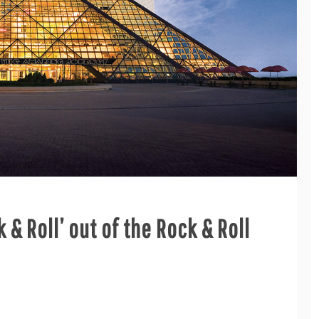
k & Roll’ out of the Rock & Roll