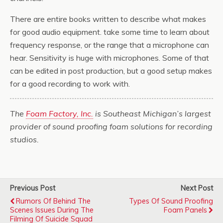
There are entire books written to describe what makes
for good audio equipment. take some time to learn about
frequency response, or the range that a microphone can
hear. Sensitivity is huge with microphones. Some of that
can be edited in post production, but a good setup makes
for a good recording to work with.
The
Foam Factory, Inc.
is Southeast Michigan’s largest
provider of sound proofing foam solutions for recording
studios.
Previous Post
Next Post
Rumors Of Behind The
Types Of Sound Proofing
Scenes Issues During The
Foam Panels
Filming Of Suicide Squad