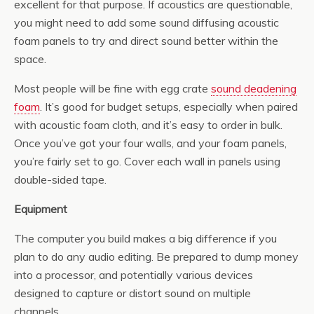
excellent for that purpose. If acoustics are questionable,
you might need to add some sound diffusing acoustic
foam panels to try and direct sound better within the
space.
Most people will be fine with egg crate
sound deadening
foam
. It’s good for budget setups, especially when paired
with acoustic foam cloth, and it’s easy to order in bulk.
Once you’ve got your four walls, and your foam panels,
you’re fairly set to go. Cover each wall in panels using
double-sided tape.
Equipment
The computer you build makes a big difference if you
plan to do any audio editing. Be prepared to dump money
into a processor, and potentially various devices
designed to capture or distort sound on multiple
channels.