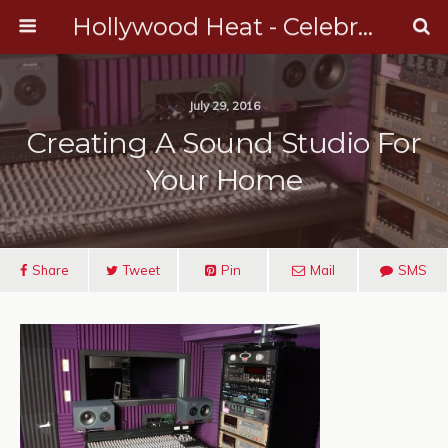
Hollywood Heat - Celebrity, Entertainment & Music News
July 29, 2016
Creating A Sound Studio For
Your Home
Share
Tweet
Pin
Mail
SMS