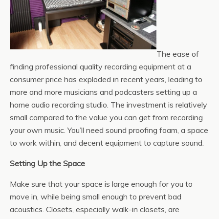
The ease of
finding professional quality recording equipment at a
consumer price has exploded in recent years, leading to
more and more musicians and podcasters setting up a
home audio recording studio. The investment is relatively
small compared to the value you can get from recording
your own music. You’ll need sound proofing foam, a space
to work within, and decent equipment to capture sound.
Setting Up the Space
Make sure that your space is large enough for you to
move in, while being small enough to prevent bad
acoustics. Closets, especially walk-in closets, are