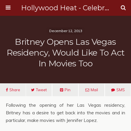
Hollywood Heat - Celebrity, Entertainment & Music News
December 12, 2013
Britney Opens Las Vegas
Residency, Would Like To Act
In Movies Too
Share
Tweet
Pin
Mail
SMS
Following the opening of her Las Vegas residency,
Britney has a desire to get back into the movies and in
particular, make movies with Jennifer Lopez.