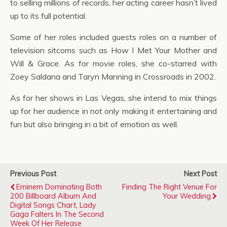
to selling millions of records, her acting career hasn’t lived
up to its full potential.
Some of her roles included guests roles on a number of
television sitcoms such as How I Met Your Mother and
Will & Grace. As for movie roles, she co-starred with
Zoey Saldana and Taryn Manning in Crossroads in 2002.
As for her shows in Las Vegas, she intend to mix things
up for her audience in not only making it entertaining and
fun but also bringing in a bit of emotion as well.
Previous Post
Next Post
Eminem Dominating Both
Finding The Right Venue For
200 Billboard Album And
Your Wedding
Digital Songs Chart, Lady
Gaga Falters In The Second
Week Of Her Release