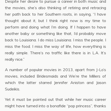
Despite her desire to pursue a career in both music and
the movies, she’s also thinking of retiring and retracing
her path back to her Southern roots, in saying, “I have
thought about it, but I think right now is my time to
perform and doing what I’m doing. If I happen to have
another baby or something like that, I’d probably move
back to Louisiana. I do miss Louisiana. I miss the people. I
miss the food. I miss the way of life, how everything is
really simple. There’s no traffic like there is in L.A. It’s
really nice.”
A number of popular movies in 2013, apart from J-Lo’s
movies, included Bridesmaids and We’re the Millers of
which the latter starred Jennifer Aniston and Jason
Sudeikis.
Yet it must be pointed out that while her music career
might have turned into a bonafide “pop princess”, thanks