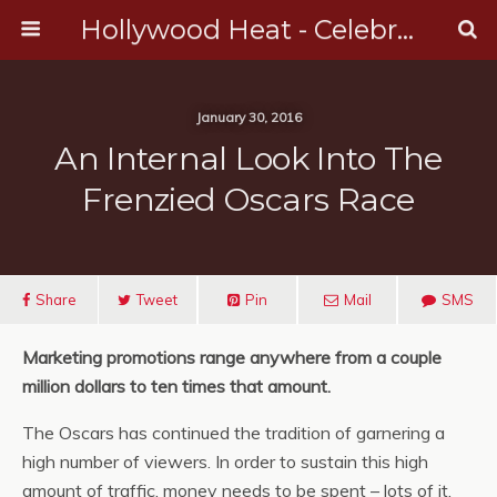
Hollywood Heat - Celebrity, Entertainment & Music News
January 30, 2016
An Internal Look Into The
Frenzied Oscars Race
Share
Tweet
Pin
Mail
SMS
Marketing promotions range anywhere from a couple
million dollars to ten times that amount.
The Oscars has continued the tradition of garnering a
high number of viewers. In order to sustain this high
amount of traffic, money needs to be spent – lots of it.