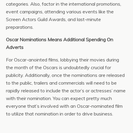
categories. Also, factor in the international promotions,
event campaigns, attending various events like the
Screen Actors Guild Awards, and last-minute
preparations.
Oscar Nominations Means Additional Spending On
Adverts
For Oscar-anointed films, lobbying their movies during
the month of the Oscars is undoubtedly crucial for
publicity. Additionally, once the nominations are released
to the public, trailers and commercials will need to be
rapidly released to include the actor’s or actresses’ name
with their nomination. You can expect pretty much
everyone that’s involved with an Oscar-nominated film
to utilize that nomination in order to drive business.