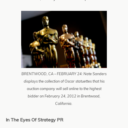
BRENTWOOD, CA – FEBRUARY 24: Nate Sanders
displays the collection of Oscar statuettes that his
auction company will sell online to the highest
bidder on February 24, 2012 in Brentwood,
California.
In The Eyes Of Strategy PR