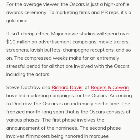
For the average viewer, the Oscars is just a high-profile
awards ceremony. To marketing firms and PR reps, it’s a
gold mine.
It isn’t cheap either. Major movie studios will spend over
$10 million on advertisement campaigns, movie trailers,
screeners, lavish buffets, champagne receptions, and so
on. The compressed weeks make for an extremely
stressful period for all that are involved with the Oscars,
including the actors.
Steve Doctrow and
Richard Davis
, of
Rogers & Cowan
,
have led marketing campaigns for the Oscars. According
to Doctrow, the Oscars is an extremely hectic time. The
frenzied month-long span that is the Oscars consists of
various phases. The first phase involves the
announcement of the nominees. The second phase
involves filmmakers being honored in marquee