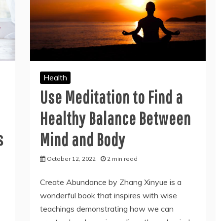
Health
Use Meditation to Find a
Healthy Balance Between
s
Mind and Body
October 12, 2022
2 min read
Create Abundance by Zhang Xinyue is a
wonderful book that inspires with wise
teachings demonstrating how we can