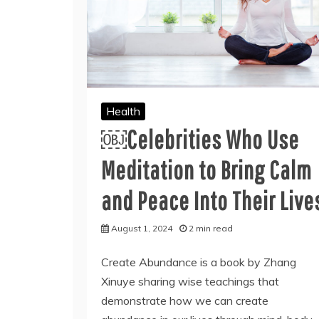
Health
￼Celebrities Who Use
Meditation to Bring Calm
and Peace Into Their Live
August 1, 2024
2 min read
Create Abundance is a book by Zhang
Xinuye sharing wise teachings that
demonstrate how we can create