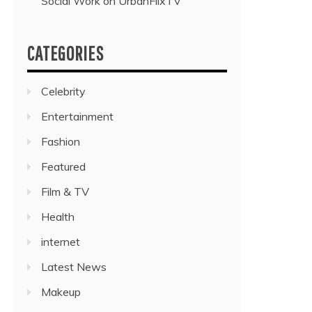
Social Work on UrbanFlixTV”
CATEGORIES
Celebrity
Entertainment
Fashion
Featured
Film & TV
Health
internet
Latest News
Makeup