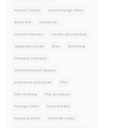
Anton Corbijn
best foreign films
Brad Pitt
Celebrity
contact lenses
create abundance
depeche mode
Diet
directing
Dwayne Johnson
entertainment lawyer
executive producer
Film
film making
film producer
foreign films
herb kimble
howard stern
Internet radio