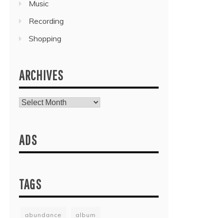
Music
Recording
Shopping
ARCHIVES
Archives
ADS
TAGS
abundance
album