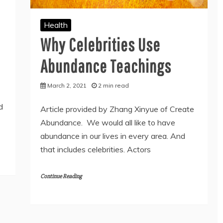
Health
Why Celebrities Use
Abundance Teachings
March 2, 2021
2 min read
d
Article provided by Zhang Xinyue of Create
Abundance. We would all like to have
abundance in our lives in every area. And
that includes celebrities. Actors
Continue Reading