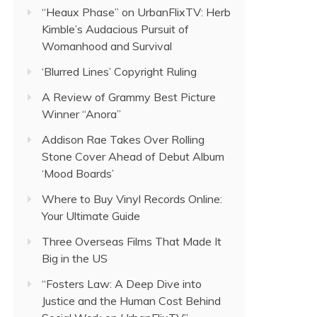
“Heaux Phase” on UrbanFlixTV: Herb
Kimble’s Audacious Pursuit of
Womanhood and Survival
‘Blurred Lines’ Copyright Ruling
A Review of Grammy Best Picture
Winner “Anora”
Addison Rae Takes Over Rolling
Stone Cover Ahead of Debut Album
‘Mood Boards’
Where to Buy Vinyl Records Online:
Your Ultimate Guide
Three Overseas Films That Made It
Big in the US
“Fosters Law: A Deep Dive into
Justice and the Human Cost Behind