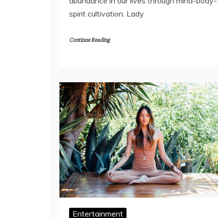
abundance in our lives through mind-body-
spirit cultivation. Lady
Continue Reading
Entertainment