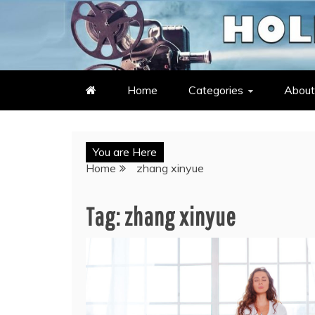
Skip
to
LATEST ENTERTAINMENT & C
HOLLYWOOD HEAT – C
content
Home
Categories
About
You are Here
Home
zhang xinyue
Tag:
zhang xinyue