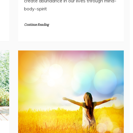
create abundance in our lives through mind-
body-spirit
Continue Reading