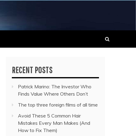
 MUSIC NEWS
RECENT POSTS
Patrick Marino: The Investor Who
Finds Value Where Others Don’t
The top three foreign films of all time
Avoid These 5 Common Hair
Mistakes Every Man Makes (And
How to Fix Them)