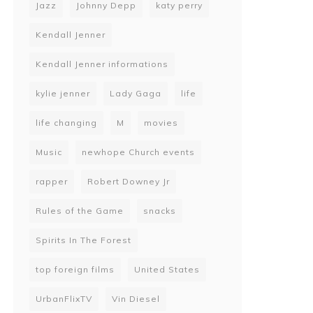
Jazz
Johnny Depp
katy perry
Kendall Jenner
Kendall Jenner informations
kylie jenner
Lady Gaga
life
life changing
M
movies
Music
newhope Church events
rapper
Robert Downey Jr
Rules of the Game
snacks
Spirits In The Forest
top foreign films
United States
UrbanFlixTV
Vin Diesel