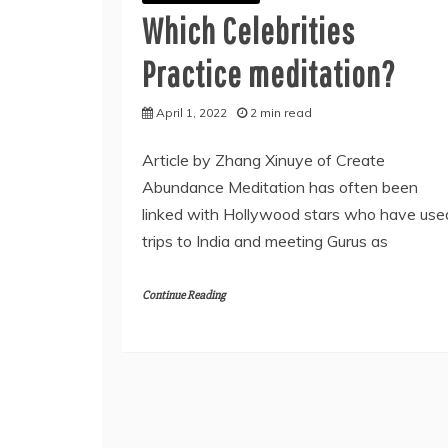
Which Celebrities
Practice meditation?
April 1, 2022
2 min read
Article by Zhang Xinuye of Create
Abundance Meditation has often been
linked with Hollywood stars who have use
trips to India and meeting Gurus as
Continue Reading