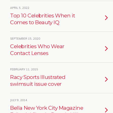
APRIL 5, 2022
Top 10 Celebrities When it
Comes to Beauty IQ
SEPTEMBER 15, 2020
Celebrities Who Wear
Contact Lenses
FEBRUARY 11, 2015
Racy Sports Illustrated
swimsuit issue cover
JULY 9, 2014
Bella New York City Magazine