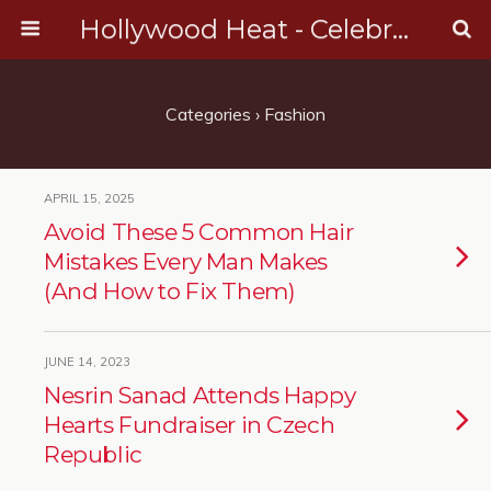
Hollywood Heat - Celebrity, Entertainment & Music News
Categories ›
Fashion
APRIL 15, 2025
Avoid These 5 Common Hair
Mistakes Every Man Makes
(And How to Fix Them)
JUNE 14, 2023
Nesrin Sanad Attends Happy
Hearts Fundraiser in Czech
Republic