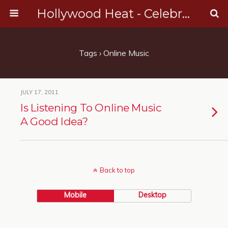
Hollywood Heat - Celebrity, Entertainment & Music News
Tags › Online Music
JULY 17, 2011
Is Listening To Online Music
A Good Idea?
Back to top
Mobile
Desktop