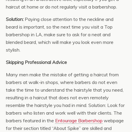
haircut at home or do not regularly visit a barbershop.
Solution:
Paying close attention to the neckline and
beard is important, so the next time you visit a Top
barbershop in LA, make sure to ask for a neat and
blended beard, which will make you look even more
stylish.
Skipping Professional Advice
Many men make the mistake of getting a haircut from
barbers at walk-in shops, where barbers do not even
take the time to understand the hairstyle that you need,
resulting in a haircut that does not even remotely
resemble the hairstyle you had in mind. Solution: Look for
barbers who listen and work well with their clients. The
barbers featured in the
Entourage Barbershop
webpage
for their section titled “About Spike” are skilled and