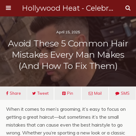
Hollywood Heat - Celebrity, Entertainment & Music News
April 15, 2025
Avoid These 5 Common Hair
Mistakes Every Man Makes
(And How To Fix Them)
Share
Tweet
Pin
Mail
SMS
When it comes to men’s grooming, it’s easy to focus on
getting a great haircut—but sometimes it’s the small
mistakes that can cause even the best hairstyle to go
wrong. Whether you’re sporting a new look or a classic