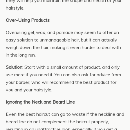
they will help you maintain the shape and health of your
hairstyle.
Over-Using Products
Overusing gel, wax, and pomade may seem to offer an
easy solution to unmanageable hair, but it can actually
weigh down the hair, making it even harder to deal with
in the long run.
Solution:
Start with a small amount of product, and only
use more if you need it. You can also ask for advice from
your barber, who will recommend the best product for
you and your hairstyle.
Ignoring the Neck and Beard Line
Even the best haircut can go to waste if the neckline and
beard line do not complement the haircut properly,
resulting in an unattractive look, especially if you get a