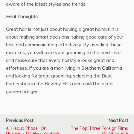
aware of the latest styles and trends.
Final Thoughts
Great hair is not just about having a great haircut; it is
about making smart decisions, taking good care of your
hair, and communicating effectively. By avoiding these
mistakes, you will take your grooming to the next level
and make sure that every hairstyle looks great and
effortless. If you are a man living in Southern California
and looking for great grooming, selecting the Best
barbershop in the Beverly Hills area could be a real
game-changer.
Previous Post
Next Post
"Heaux Phase" On
The Top Three Foreign Films
UrbanFlixTV: Herb Kimble's
Of All Time