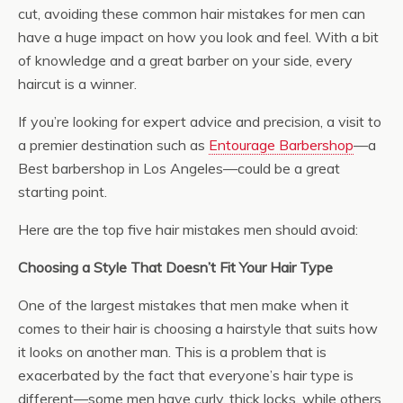
cut, avoiding these common hair mistakes for men can
have a huge impact on how you look and feel. With a bit
of knowledge and a great barber on your side, every
haircut is a winner.
If you’re looking for expert advice and precision, a visit to
a premier destination such as
Entourage Barbershop
—a
Best barbershop in Los Angeles—could be a great
starting point.
Here are the top five hair mistakes men should avoid:
Choosing a Style That Doesn’t Fit Your Hair Type
One of the largest mistakes that men make when it
comes to their hair is choosing a hairstyle that suits how
it looks on another man. This is a problem that is
exacerbated by the fact that everyone’s hair type is
different—some men have curly, thick locks, while others