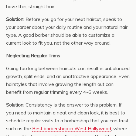
have thin, straight hair.
Solution:
Before you go for your next haircut, speak to
your barber about your daily routine and your natural hair
type. A good barber should be able to customize a
current look to fit you, not the other way around.
Neglecting Regular Trims
Going too long between haircuts can result in unbalanced
growth, split ends, and an unattractive appearance. Even
hairstyles that involve growing the length out can
benefit from regular trimming every 4-6 weeks.
Solution:
Consistency is the answer to this problem. If
you need to maintain a neat and clean look, it is best to
schedule regular visits to a barbershop that you can trust,
such as the
Best barbershop in West Hollywood
, where