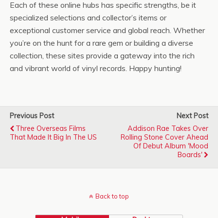
Each of these online hubs has specific strengths, be it
specialized selections and collector’s items or
exceptional customer service and global reach. Whether
you’re on the hunt for a rare gem or building a diverse
collection, these sites provide a gateway into the rich
and vibrant world of vinyl records. Happy hunting!
Previous Post
Next Post
Three Overseas Films
Addison Rae Takes Over
That Made It Big In The US
Rolling Stone Cover Ahead
Of Debut Album 'Mood
Boards'
Back to top