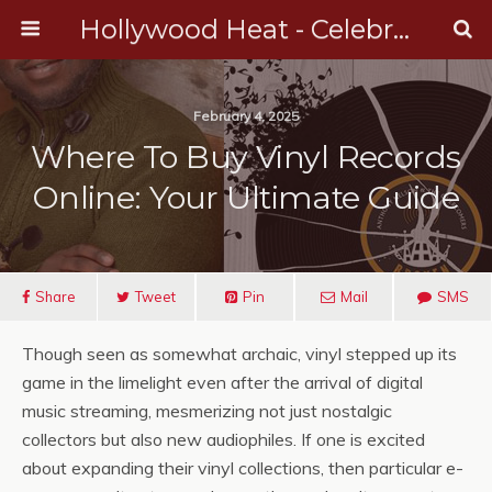
Hollywood Heat - Celebrity, Entertainment & Music News
February 4, 2025
Where To Buy Vinyl Records
Online: Your Ultimate Guide
Share
Tweet
Pin
Mail
SMS
Though seen as somewhat archaic, vinyl stepped up its
game in the limelight even after the arrival of digital
music streaming, mesmerizing not just nostalgic
collectors but also new audiophiles. If one is excited
about expanding their vinyl collections, then particular e-