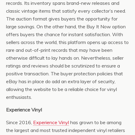
records. Its inventory spans brand-new releases and
classic vintage items that satisfy every collector’s need.
The auction format gives buyers the opportunity for
large savings. On the other hand, the Buy It Now option
offers buyers the chance for instant satisfaction. With
sellers across the world, this platform opens up access to
rare and out-of-print records that may have been
otherwise difficult to lay hands on. Nevertheless, seller
ratings and reviews should be scrutinized to ensure a
positive transaction. The buyer protection policies that
eBay has in place do add an extra layer of security,
allowing the website to be a reliable choice for vinyl
enthusiasts.
Experience Vinyl
Since 2016,
Experience Vinyl
has grown to be among
the largest and most trusted independent vinyl retailers