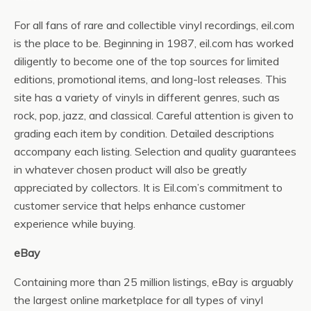
For all fans of rare and collectible vinyl recordings, eil.com
is the place to be. Beginning in 1987, eil.com has worked
diligently to become one of the top sources for limited
editions, promotional items, and long-lost releases. This
site has a variety of vinyls in different genres, such as
rock, pop, jazz, and classical. Careful attention is given to
grading each item by condition. Detailed descriptions
accompany each listing. Selection and quality guarantees
in whatever chosen product will also be greatly
appreciated by collectors. It is Eil.com’s commitment to
customer service that helps enhance customer
experience while buying.
eBay
Containing more than 25 million listings, eBay is arguably
the largest online marketplace for all types of vinyl