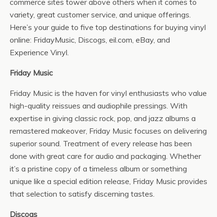
commerce sites tower above others when it comes to
variety, great customer service, and unique offerings.
Here’s your guide to five top destinations for buying vinyl
online: FridayMusic, Discogs, eil.com, eBay, and
Experience Vinyl.
Friday Music
Friday Music is the haven for vinyl enthusiasts who value
high-quality reissues and audiophile pressings. With
expertise in giving classic rock, pop, and jazz albums a
remastered makeover, Friday Music focuses on delivering
superior sound. Treatment of every release has been
done with great care for audio and packaging. Whether
it’s a pristine copy of a timeless album or something
unique like a special edition release, Friday Music provides
that selection to satisfy discerning tastes.
Discogs