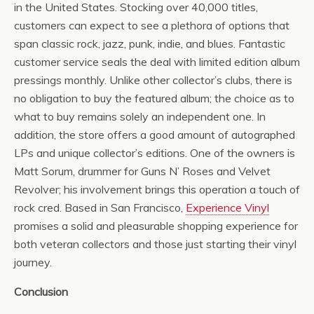
in the United States. Stocking over 40,000 titles,
customers can expect to see a plethora of options that
span classic rock, jazz, punk, indie, and blues. Fantastic
customer service seals the deal with limited edition album
pressings monthly. Unlike other collector’s clubs, there is
no obligation to buy the featured album; the choice as to
what to buy remains solely an independent one. In
addition, the store offers a good amount of autographed
LPs and unique collector’s editions. One of the owners is
Matt Sorum, drummer for Guns N’ Roses and Velvet
Revolver; his involvement brings this operation a touch of
rock cred. Based in San Francisco,
Experience Vinyl
promises a solid and pleasurable shopping experience for
both veteran collectors and those just starting their vinyl
journey.
Conclusion