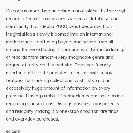
Discogs is more than an online marketplace; it’s the vinyl
record collectors’ comprehensive music database and
community. Founded in 2000, what began with an
insightful idea slowly bloomed into an international
marketplace—gathering buyers and sellers from all
around the world today. There are over 13 million listings
of records from almost every imaginable genre and
degree of rarity on this website. The user-friendly
interface of the site provides collectors with many
features for tracking collections, wish lists, and an
excessively huge amount of information on every
pressing. Having a robust feedback mechanism in place
regarding transactions, Discogs ensures transparency
and reliability, making it a one-stop shop for rare finds
and everyday purchases.
eil.com