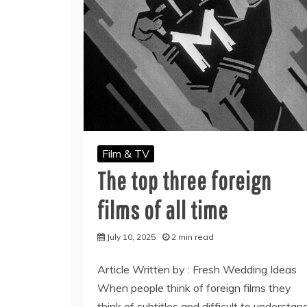
Film & TV
The top three foreign
films of all time
July 10, 2025
2 min read
Article Written by : Fresh Wedding Ideas
When people think of foreign films they
think of subtitles and difficult to understan