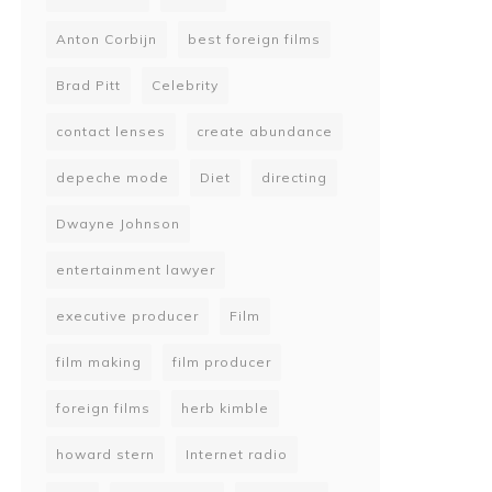
Anton Corbijn
best foreign films
Brad Pitt
Celebrity
contact lenses
create abundance
depeche mode
Diet
directing
Dwayne Johnson
entertainment lawyer
executive producer
Film
film making
film producer
foreign films
herb kimble
howard stern
Internet radio