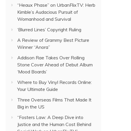
“Heaux Phase” on UrbanFlixTV: Herb
Kimble’s Audacious Pursuit of
Womanhood and Survival
‘Blurred Lines’ Copyright Ruling
A Review of Grammy Best Picture
Winner “Anora”
Addison Rae Takes Over Rolling
Stone Cover Ahead of Debut Album
‘Mood Boards’
Where to Buy Vinyl Records Online:
Your Ultimate Guide
Three Overseas Films That Made It
Big in the US
“Fosters Law: A Deep Dive into
Justice and the Human Cost Behind