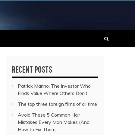
 MUSIC NEWS
RECENT POSTS
Patrick Marino: The Investor Who
Finds Value Where Others Don’t
The top three foreign films of all time
Avoid These 5 Common Hair
Mistakes Every Man Makes (And
How to Fix Them)