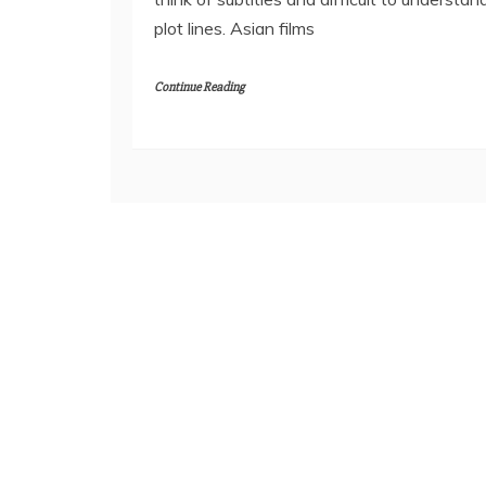
plot lines. Asian films
Continue Reading