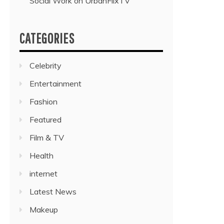
Social Work on UrbanFlixTV”
CATEGORIES
Celebrity
Entertainment
Fashion
Featured
Film & TV
Health
internet
Latest News
Makeup