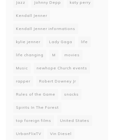
Jazz
Johnny Depp
katy perry
Kendall Jenner
Kendall Jenner informations
kylie jenner
Lady Gaga
life
life changing
M
movies
Music
newhope Church events
rapper
Robert Downey Jr
Rules of the Game
snacks
Spirits In The Forest
top foreign films
United States
UrbanFlixTV
Vin Diesel