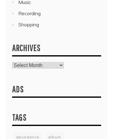
Music
Recording
Shopping
ARCHIVES
Archives
ADS
TAGS
abundance
album