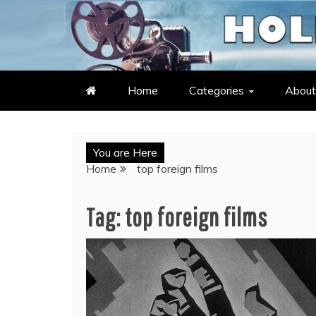
Skip
to
LATEST ENTERTAINMENT & C
HOLLYWOOD HEAT – C
content
Home
Categories
About
You are Here
Home
top foreign films
Tag:
top foreign films