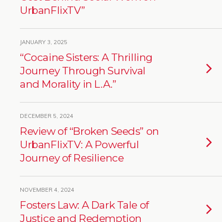
UrbanFlixTV”
JANUARY 3, 2025
“Cocaine Sisters: A Thrilling
Journey Through Survival
and Morality in L.A.”
DECEMBER 5, 2024
Review of “Broken Seeds” on
UrbanFlixTV: A Powerful
Journey of Resilience
NOVEMBER 4, 2024
Fosters Law: A Dark Tale of
Justice and Redemption