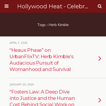
Hollywood Heat - Celebrity, Entertainment & Music News
Tags › Herb Kimble
APRIL 7, 2025
“Heaux Phase” on
UrbanFlixTV: Herb Kimble’s
Audacious Pursuit of
Womanhood and Survival
JANUARY 20, 2025
“Fosters Law: A Deep Dive
into Justice and the Human
Cost Behind Social Work on