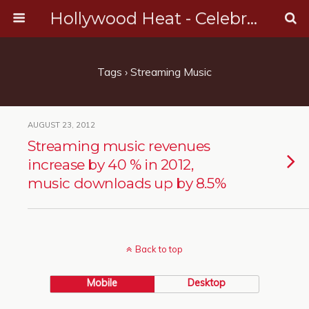
Hollywood Heat - Celebrity, Entertainment & Music News
Tags › Streaming Music
AUGUST 23, 2012
Streaming music revenues
increase by 40 % in 2012,
music downloads up by 8.5%
Back to top
Mobile
Desktop