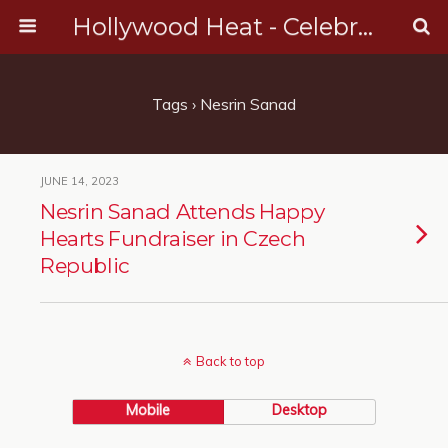
Hollywood Heat - Celebrity, Entertainment & Music News
Tags › Nesrin Sanad
JUNE 14, 2023
Nesrin Sanad Attends Happy
Hearts Fundraiser in Czech
Republic
Back to top
Mobile
Desktop