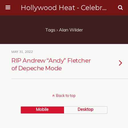
Hollywood Heat - Celebrity, Entertainment & Music News
Tags › Alan Wilder
MAY 31, 2022
RIP Andrew “Andy” Fletcher
of Depeche Mode
Back to top
Mobile
Desktop