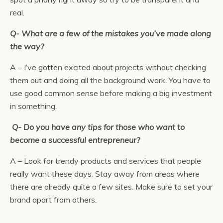
real.
Q- What are a few of the mistakes you’ve made along
the way?
A – I’ve gotten excited about projects without checking
them out and doing all the background work. You have to
use good common sense before making a big investment
in something.
Q- Do you have any tips for those who want to
become a successful entrepreneur?
A – Look for trendy products and services that people
really want these days. Stay away from areas where
there are already quite a few sites. Make sure to set your
brand apart from others.