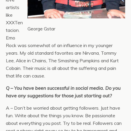
artists
like
XXXTen
George Gstar
tacion.
Emo
Rock was somewhat of an influence in my younger
years. My old standard favorites are Nirvana, Tommy
Lee, Alice in Chains, The Smashing Pumpkins and Kurt
Cobain. Their music is all about the suffering and pain
that life can cause.
Q – You have been successful in social media. Do you
have any suggestions for those just starting out?
A – Don’t be worried about getting followers. Just have
fun. Write about the things you know. Be passionate
about everything you post. Try to be real. Followers can
spot a phony right away so try to be transparent and