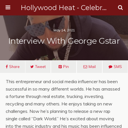
Hollywood Heat - Celebrity, Entertainment & Music News
May 14, 2021
Interview With George Gstar
Share
Tweet
Pin
Mail
SMS
This entrepreneur and social media influencer has been
successful in so many different worlds. He has amassed
a fortune through real estate, trucking, investing,
recycling and many others. He enjoys taking on new
challenges. Now he’s planning to release a new rap
single called “Dark World.” He’s excited about moving
into the music industry and his music has been influenced