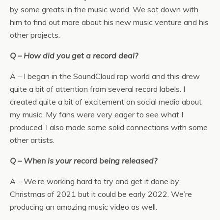
by some greats in the music world. We sat down with
him to find out more about his new music venture and his
other projects.
Q – How did you get a record deal?
A – I began in the SoundCloud rap world and this drew
quite a bit of attention from several record labels. I
created quite a bit of excitement on social media about
my music. My fans were very eager to see what I
produced. I also made some solid connections with some
other artists.
Q – When is your record being released?
A – We’re working hard to try and get it done by
Christmas of 2021 but it could be early 2022. We’re
producing an amazing music video as well.