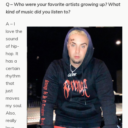
Q – Who were your favorite artists growing up? What
kind of music did you listen to?
A – I
love the
sound
of hip-
hop. It
has a
certain
rhythm
that
just
moves
my soul.
Also,
really
love