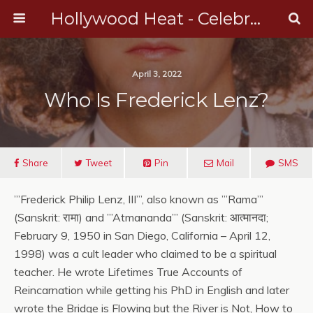
Hollywood Heat - Celebrity, Entertainment & Music News
April 3, 2022
Who Is Frederick Lenz?
Share
Tweet
Pin
Mail
SMS
”’Frederick Philip Lenz, III”’, also known as ”’Rama”’
(Sanskrit: रामा) and ”’Atmananda”’ (Sanskrit: आत्मानदा;
February 9, 1950 in San Diego, California – April 12,
1998) was a cult leader who claimed to be a spiritual
teacher. He wrote Lifetimes True Accounts of
Reincarnation while getting his PhD in English and later
wrote the Bridge is Flowing but the River is Not, How to