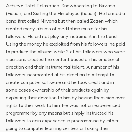
Achieve Total Relaxation, Snowboarding to Nirvana
(Fiction) and Surfing the Himalayas (fiction). He formed a
band first called Nirvana but then called Zazen which
created many albums of meditation music for his
followers. He did not play any instrument in the band.
Using the money he exploited from his followers, he paid
to produce the albums while 3 of his followers who were
musicians created the content based on his emotional
direction and their instrumental talent. A number of his
followers incorporated at his direction to attempt to
create computer software and he took credit and in
some cases ownership of their products again by
exploiting their devotion to him by having them sign over
rights to their work to him. He was not an experienced
programmer by any means but simply instructed his
followers to gain experience in programming by either
going to computer learning centers or faking their