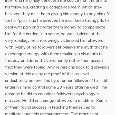
itself and he simply deflected the source from his pills to
his followers, creating a codependence in which they
believed they must keep giving him money to pay him off
for his “pain” and he believed he must keep taking pills to
deal with pain and charge them money to compensate
him for the burden. In a sense, he was a victim of the
very ideology he unknowingly victimized his followers
with. Many of his followers still believe the myth that he
exchanged energy with them resulting in his death to
this day and defend it vehemently rather than accept
that they were fooled. Any reversions back to a previous
version of this essay are proof of this as it will
undoubtedly be reverted by a former follower of him still
under his mind control some 23 years after he died. The
damage he did to countless followers psychology is
massive. He did encourage followers to meditate. Some
of them found success in teaching themselves to
meditate under his encouragement. The practice of