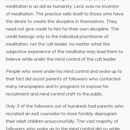
meditation is as old as humanity. Lenz was no inventor
of meditation. The practice sells itself to those who have
the desire to create the discipline in themselves. They
need not give credit to him for their own discipline. The
credit belongs only to the individual practitioner of
meditation, not the cult leader, no matter what the
subjective experience of the meditator may lead them to
believe while under the mind control of the cult leader.
People who were under his mind control and woke up to
that fact did assist parents of followers who contacted
many newspapers and tv programs to expose his
recruitment and mind control craft to the public.
Only 3 of the followers out of hundreds had parents who
recruited an exit counselor to more forcibly deprogram
their adult children unsuccessfully. The vast majority of
followers who woke up to the mind control did so while