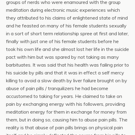
groups of nerds who were enamoured with the group
meditation during electronic music experiences which
they attributed to his claims of enlightened state of mind
and he feasted on many of his female students sexually
in a sort of short term relationship spree at first and later,
finally with just one of his female students before he
took his own life and she almost lost her life in the suicide
pact with him but was spared by not taking as many
barbituates. It was said that his health was failing prior to
his suicide by pills and that it was in effect a self mercy
killing to avoid a slow death by liver failure brought on by
abuse of pain pills / tranquilizers he had become
accustomed to taking for years. He claimed to take on
pain by exchanging energy with his followers, providing
meditation energy for them in exchange for money from
them, but in doing so, causing him to abuse pain pills. The
reality is that abuse of pain pills brings on physical pain