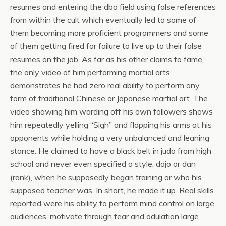
resumes and entering the dba field using false references
from within the cult which eventually led to some of
them becoming more proficient programmers and some
of them getting fired for failure to live up to their false
resumes on the job. As far as his other claims to fame,
the only video of him performing martial arts
demonstrates he had zero real ability to perform any
form of traditional Chinese or Japanese martial art. The
video showing him warding off his own followers shows
him repeatedly yelling “Sigh” and flapping his arms at his
opponents while holding a very unbalanced and leaning
stance. He claimed to have a black belt in judo from high
school and never even specified a style, dojo or dan
(rank), when he supposedly began training or who his
supposed teacher was. In short, he made it up. Real skills
reported were his ability to perform mind control on large
audiences, motivate through fear and adulation large