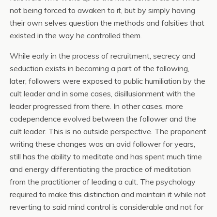
not being forced to awaken to it, but by simply having
their own selves question the methods and falsities that
existed in the way he controlled them.
While early in the process of recruitment, secrecy and
seduction exists in becoming a part of the following,
later, followers were exposed to public humiliation by the
cult leader and in some cases, disillusionment with the
leader progressed from there. In other cases, more
codependence evolved between the follower and the
cult leader. This is no outside perspective. The proponent
writing these changes was an avid follower for years,
still has the ability to meditate and has spent much time
and energy differentiating the practice of meditation
from the practitioner of leading a cult. The psychology
required to make this distinction and maintain it while not
reverting to said mind control is considerable and not for