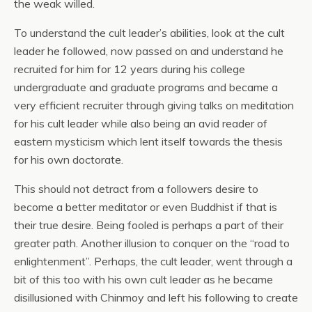
the weak willed.
To understand the cult leader’s abilities, look at the cult
leader he followed, now passed on and understand he
recruited for him for 12 years during his college
undergraduate and graduate programs and became a
very efficient recruiter through giving talks on meditation
for his cult leader while also being an avid reader of
eastern mysticism which lent itself towards the thesis
for his own doctorate.
This should not detract from a followers desire to
become a better meditator or even Buddhist if that is
their true desire. Being fooled is perhaps a part of their
greater path. Another illusion to conquer on the “road to
enlightenment”. Perhaps, the cult leader, went through a
bit of this too with his own cult leader as he became
disillusioned with Chinmoy and left his following to create