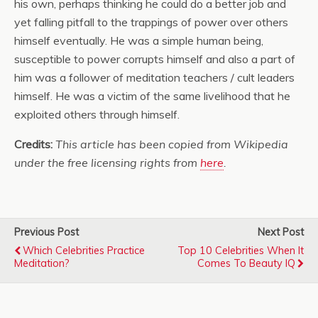
his own, perhaps thinking he could do a better job and
yet falling pitfall to the trappings of power over others
himself eventually. He was a simple human being,
susceptible to power corrupts himself and also a part of
him was a follower of meditation teachers / cult leaders
himself. He was a victim of the same livelihood that he
exploited others through himself.
Credits:
This article has been copied from Wikipedia
under the free licensing rights from
here
.
Previous Post
Next Post
Which Celebrities Practice
Top 10 Celebrities When It
Meditation?
Comes To Beauty IQ