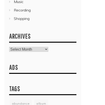
Music
Recording
Shopping
ARCHIVES
Archives
ADS
TAGS
abundance
album