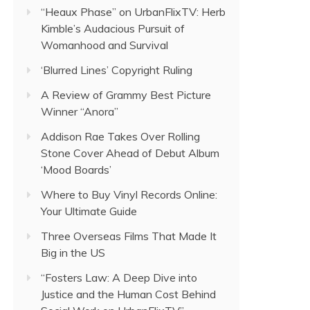
“Heaux Phase” on UrbanFlixTV: Herb
Kimble’s Audacious Pursuit of
Womanhood and Survival
‘Blurred Lines’ Copyright Ruling
A Review of Grammy Best Picture
Winner “Anora”
Addison Rae Takes Over Rolling
Stone Cover Ahead of Debut Album
‘Mood Boards’
Where to Buy Vinyl Records Online:
Your Ultimate Guide
Three Overseas Films That Made It
Big in the US
“Fosters Law: A Deep Dive into
Justice and the Human Cost Behind