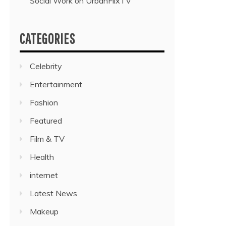
Social Work on UrbanFlixTV”
CATEGORIES
Celebrity
Entertainment
Fashion
Featured
Film & TV
Health
internet
Latest News
Makeup