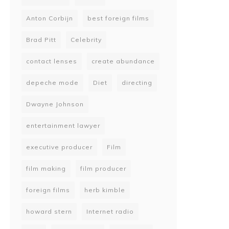
Anton Corbijn
best foreign films
Brad Pitt
Celebrity
contact lenses
create abundance
depeche mode
Diet
directing
Dwayne Johnson
entertainment lawyer
executive producer
Film
film making
film producer
foreign films
herb kimble
howard stern
Internet radio