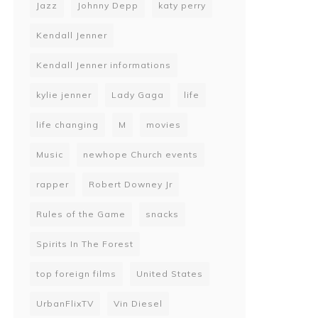
Jazz
Johnny Depp
katy perry
Kendall Jenner
Kendall Jenner informations
kylie jenner
Lady Gaga
life
life changing
M
movies
Music
newhope Church events
rapper
Robert Downey Jr
Rules of the Game
snacks
Spirits In The Forest
top foreign films
United States
UrbanFlixTV
Vin Diesel