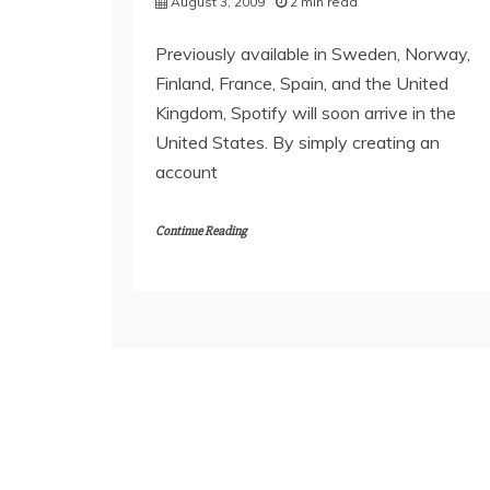
August 3, 2009
2 min read
Previously available in Sweden, Norway,
Finland, France, Spain, and the United
Kingdom, Spotify will soon arrive in the
United States. By simply creating an
account
Continue Reading