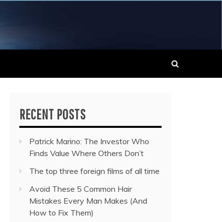
 MUSIC NEWS
RECENT POSTS
Patrick Marino: The Investor Who
Finds Value Where Others Don’t
The top three foreign films of all time
Avoid These 5 Common Hair
Mistakes Every Man Makes (And
How to Fix Them)