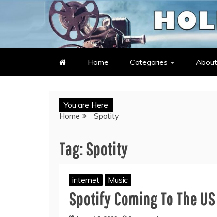
Skip
to
LATEST ENTERTAINMENT & C
HOLLYWOOD HEAT – C
content
Home
Categories
About
You are Here
Home
Spotity
Tag:
Spotity
internet
Music
Spotify Coming To The US