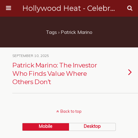
Hollywood Heat - Celebrity, Entertainment & Music News
Tags › Patrick Marino
SEPTEMBER 10, 2025
Patrick Marino: The Investor
Who Finds Value Where
Others Don’t
Back to top
Mobile
Desktop