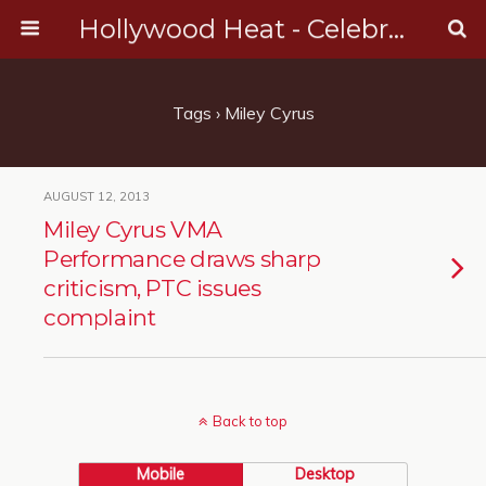
Hollywood Heat - Celebrity, Entertainment & Music News
Tags › Miley Cyrus
AUGUST 12, 2013
Miley Cyrus VMA
Performance draws sharp
criticism, PTC issues
complaint
Back to top
Mobile
Desktop