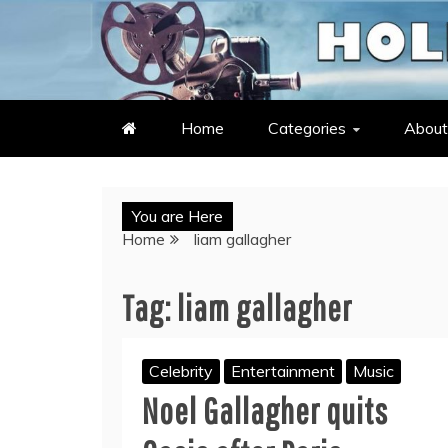
Skip
to
LATEST ENTERTAINMENT & C
HOLLYWOOD HEAT – C
content
Home
Categories
About
You are Here
Home
liam gallagher
Tag:
liam gallagher
Celebrity
Entertainment
Music
Noel Gallagher quits