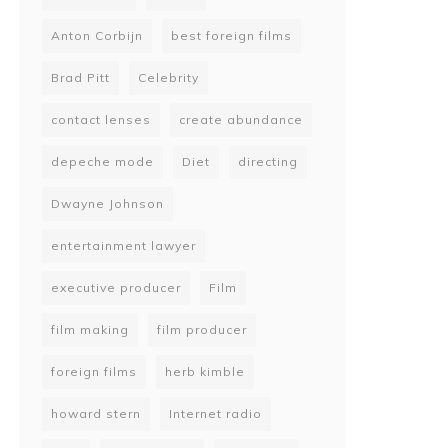
Anton Corbijn
best foreign films
Brad Pitt
Celebrity
contact lenses
create abundance
depeche mode
Diet
directing
Dwayne Johnson
entertainment lawyer
executive producer
Film
film making
film producer
foreign films
herb kimble
howard stern
Internet radio