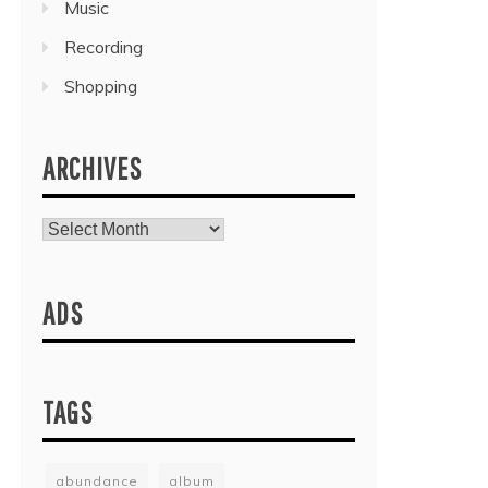
Music
Recording
Shopping
ARCHIVES
Archives
ADS
TAGS
abundance
album