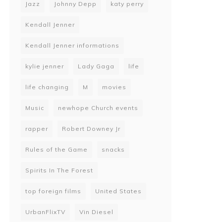
Jazz
Johnny Depp
katy perry
Kendall Jenner
Kendall Jenner informations
kylie jenner
Lady Gaga
life
life changing
M
movies
Music
newhope Church events
rapper
Robert Downey Jr
Rules of the Game
snacks
Spirits In The Forest
top foreign films
United States
UrbanFlixTV
Vin Diesel