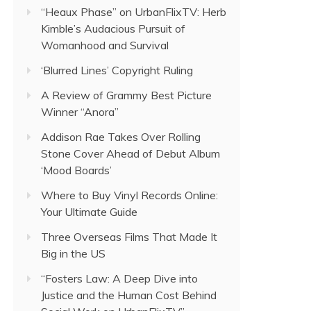
“Heaux Phase” on UrbanFlixTV: Herb
Kimble’s Audacious Pursuit of
Womanhood and Survival
‘Blurred Lines’ Copyright Ruling
A Review of Grammy Best Picture
Winner “Anora”
Addison Rae Takes Over Rolling
Stone Cover Ahead of Debut Album
‘Mood Boards’
Where to Buy Vinyl Records Online:
Your Ultimate Guide
Three Overseas Films That Made It
Big in the US
“Fosters Law: A Deep Dive into
Justice and the Human Cost Behind