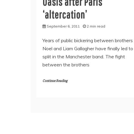
Oasis after Paris
‘altercation’
September 6, 2011
2 min read
Years of public bickering between brothers
Noel and Liam Gallagher have finally led to
split in the Manchester band. The fight
between the brothers
Continue Reading