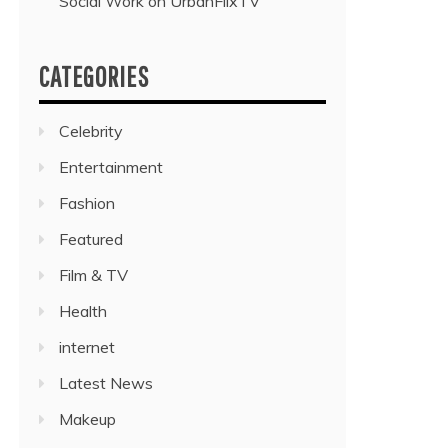
Social Work on UrbanFlixTV”
CATEGORIES
Celebrity
Entertainment
Fashion
Featured
Film & TV
Health
internet
Latest News
Makeup