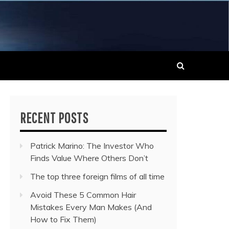
 MUSIC NEWS
RECENT POSTS
Patrick Marino: The Investor Who
Finds Value Where Others Don’t
The top three foreign films of all time
Avoid These 5 Common Hair
Mistakes Every Man Makes (And
How to Fix Them)