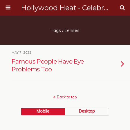
Hollywood Heat - Celebrity, Entertainment & Music News
Tags › Lenses
MAY 7, 2022
Famous People Have Eye
Problems Too
Back to top
Mobile
Desktop