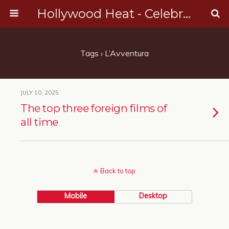
Hollywood Heat - Celebrity, Entertainment & Music News
Tags › L’Avventura
JULY 10, 2025
The top three foreign films of
all time
Back to top
Mobile
Desktop